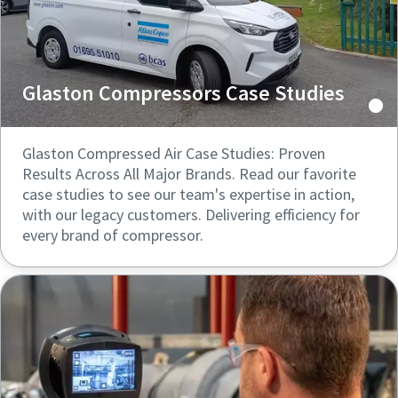
Glaston Compressors Case Studies
Glaston Compressed Air Case Studies: Proven
Results Across All Major Brands. Read our favorite
case studies to see our team's expertise in action,
with our legacy customers. Delivering efficiency for
every brand of compressor.