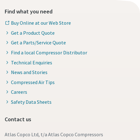
Find what you need
Buy Online at our Web Store
Get a Product Quote
Get a Parts/Service Quote
Find a local Compressor Distributor
Technical Enquiries
News and Stories
Compressed Air Tips
Careers
Safety Data Sheets
Contact us
Atlas Copco Ltd, t/a Atlas Copco Compressors