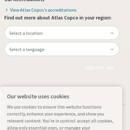
View Atlas Copco's accreditations
Find out more about Atlas Copco in your region:
Visit the site
Our website uses cookies
We use cookies to ensure this website functions
correctly, enhance your experience, and show you
relevant content. You’re in control: accept all cookies,
allow only essential ones, or manage your