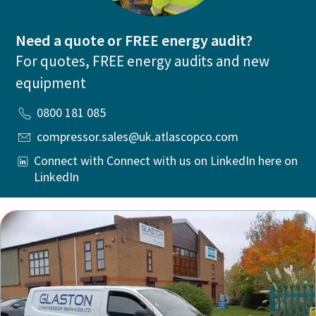
Need a quote or FREE energy audit?
For quotes, FREE energy audits and new
equipment
0800 181 085
compressor.sales@uk.atlascopco.com
Connect with Connect with us on LinkedIn here on
LinkedIn