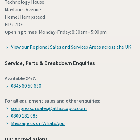
Technology House
Maylands Avenue
Hemel Hempstead
HP2 7DF
Opening times:
Monday-Friday: 8:30am - 5:00pm
View our Regional Sales and Services Areas across the UK
Service, Parts & Breakdown Enquiries
Available 24/7:
0845 60 50 630
For all equipment sales and other enquiries:
compressor.sales@atlascopco.com
0800 181 085
Message us on WhatsApp
Our Accrediations