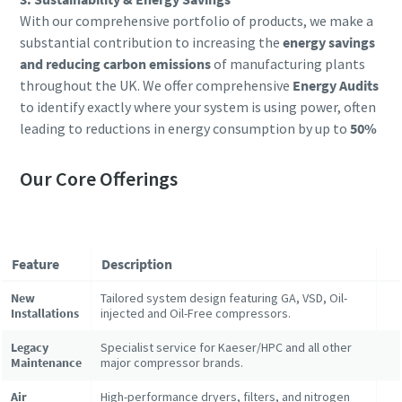
With our comprehensive portfolio of products, we make a
substantial contribution to increasing the
energy savings
and reducing carbon emissions
of manufacturing plants
throughout the UK. We offer comprehensive
Energy Audits
to identify exactly where your system is using power, often
leading to reductions in energy consumption by up to
50%
Our Core Offerings
Feature
Description
New
Tailored system design featuring GA, VSD, Oil-
Installations
injected and Oil-Free compressors.
Legacy
Specialist service for Kaeser/HPC and all other
Maintenance
major compressor brands.
Air
High-performance dryers, filters, and nitrogen