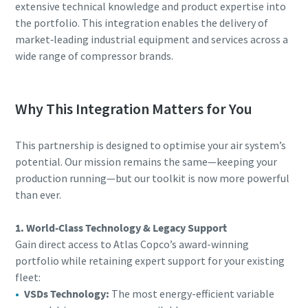
extensive technical knowledge and product expertise into
the portfolio. This integration enables the delivery of
market‑leading industrial equipment and services across a
wide range of compressor brands.
Why This Integration Matters for You
This partnership is designed to optimise your air system’s
potential. Our mission remains the same—keeping your
production running—but our toolkit is now more powerful
than ever.
1. World-Class Technology & Legacy Support
Gain direct access to Atlas Copco’s award-winning
portfolio while retaining expert support for your existing
fleet:
VSDs Technology:
The most energy-efficient variable