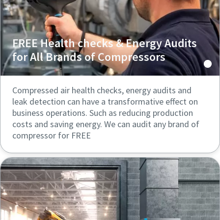
FREE Health checks & Energy Audits
for All Brands of Compressors
Compressed air health checks, energy audits and
leak detection can have a transformative effect on
business operations. Such as reducing production
costs and saving energy. We can audit any brand of
compressor for FREE