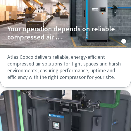
Your operation depends on reliable
compressed air ...
Atlas Copco delivers reliable, energy‑efficient
compressed air solutions for tight spaces and harsh
environments, ensuring performance, uptime and
efficiency with the right compressor for your site.