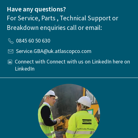
Have any questions?
For Service, Parts , Technical Support or
Breakdown enquiries call or email:
0845 60 50 630
Service.GBA@uk.atlascopco.com
Connect with Connect with us on LinkedIn here on
LinkedIn