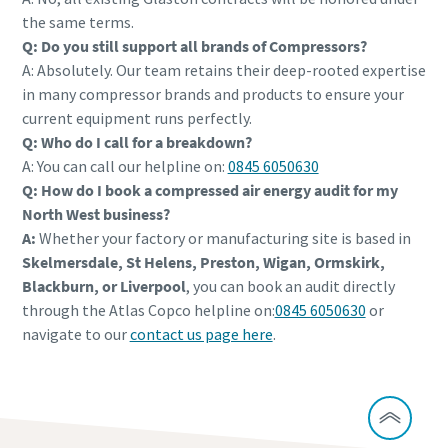
the same terms.
Q: Do you still support all brands of Compressors?
A: Absolutely. Our team retains their deep-rooted expertise
in many compressor brands and products to ensure your
current equipment runs perfectly.
Q: Who do I call for a breakdown?
A: You can call our helpline on:
0845 6050630
Q: How do I book a compressed air energy audit for my
North West business?
A:
Whether your factory or manufacturing site is based in
Skelmersdale, St Helens, Preston, Wigan, Ormskirk,
Blackburn, or Liverpool
, you can book an audit directly
through the Atlas Copco helpline on:
0845 6050630
or
navigate to our
contact us page here
.