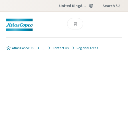
United Kingdom
Search
Menu
Atlas Copco UK
Contact Us
Regional Areas