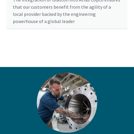
that our customers benefit from the agility of a
local provider backed by the engineering
powerhouse of a global leader
Ready to optimise your compressed air
system?