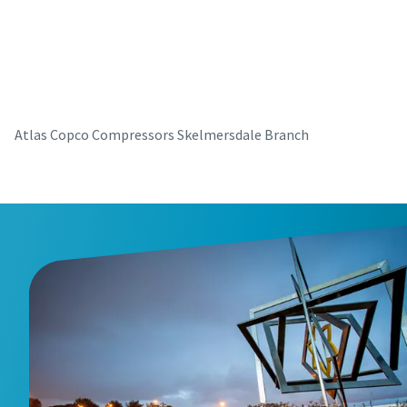
parts for your Atlas Copco equipment? Do you want a fast
and convenient way to order maintenance kits, service
parts, and essential components directly online? Visit our
shop and keep your compressors running at their best in
just a few clicks.
Atlas Copco Compressors Skelmersdale Branch
Buy now!
Visit Our Online Shop
Are you looking for an easy way to purchase Atlas Copco
products? Do you want a fast and convenient way to order
compressors, parts, and accessories directly online?
Explore our shop and get the equipment you need in just a
few clicks.