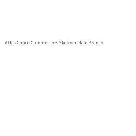
Atlas Copco Compressors Skelmersdale Branch
The Easiest Way to Care for Your Compressors
Are you looking for an easy way to purchase genuine spare