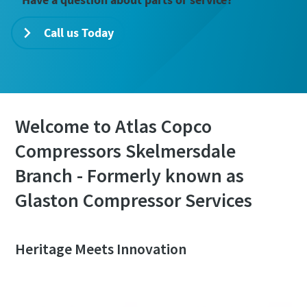
Call us Today
Welcome to Atlas Copco
Compressors Skelmersdale
Branch - Formerly known as
Glaston Compressor Services
Heritage Meets Innovation