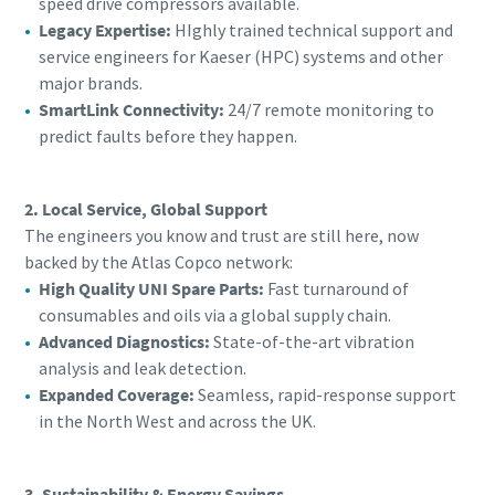
speed drive compressors available.
Legacy Expertise:
HIghly trained technical support and
service engineers for Kaeser (HPC) systems and other
major brands.
SmartLink Connectivity:
24/7 remote monitoring to
predict faults before they happen.
2. Local Service, Global Support
The engineers you know and trust are still here, now
backed by the Atlas Copco network:
High Quality UNI Spare Parts:
Fast turnaround of
consumables and oils via a global supply chain.
Advanced Diagnostics:
State-of-the-art vibration
analysis and leak detection.
Expanded Coverage:
Seamless, rapid-response support
in the North West and across the UK.
3. Sustainability & Energy Savings