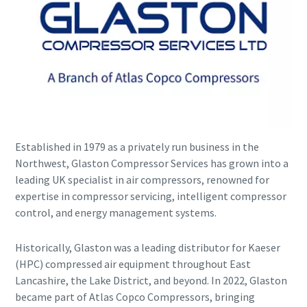
Established in 1979 as a privately run business in the
Explore the Industries We Serve
Northwest, Glaston Compressor Services has grown into a
leading UK specialist in air compressors, renowned for
We tailor our solutions to meet each industry's specific
expertise in compressor servicing, intelligent compressor
performance, quality, and sustainability needs. With a
control, and energy management systems.
comprehensive product range and broad service network,
we offer streamlined, dependable support across virtually
every major industrial sector.
Historically, Glaston was a leading distributor for Kaeser
(HPC) compressed air equipment throughout East
Lancashire, the Lake District, and beyond. In 2022, Glaston
See How We Support Your Industry
became part of Atlas Copco Compressors, bringing