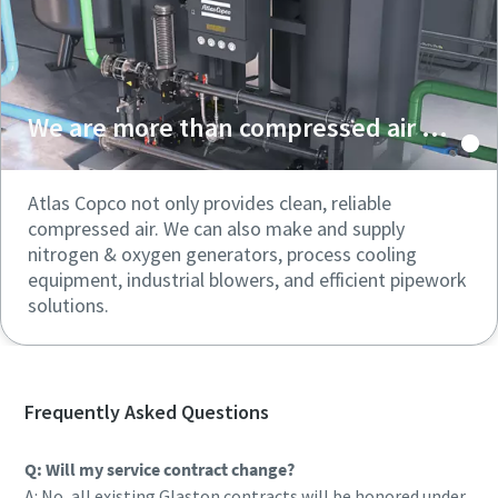
We are more than compressed air ...
Atlas Copco not only provides clean, reliable
compressed air. We can also make and supply
nitrogen & oxygen generators, process cooling
equipment, industrial blowers, and efficient pipework
solutions.
Frequently Asked Questions
Q: Will my service contract change?
A: No, all existing Glaston contracts will be honored under