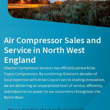
Buy now!
Air Compressor Sales and
Service in North West
England
Glaston Compressor Services has officially joined Atlas
Copco Compressors. By combining Glaston’s decades of
local expertise with Atlas Copco’s world-leading innovation,
we are delivering an unparalleled level of service, efficiency,
and industrial air power to our customers throughout the
North West.
Have a question about parts or service?