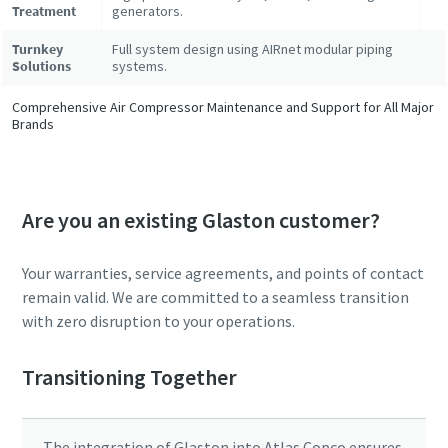
Treatment
generators.
Turnkey
Full system design using AIRnet modular piping
Solutions
systems.
Comprehensive Air Compressor Maintenance and Support for All Major
Brands
Are you an existing Glaston customer?
Your warranties, service agreements, and points of contact
remain valid. We are committed to a seamless transition
with zero disruption to your operations.
Transitioning Together
The integration of Glaston into Atlas Copco ensures