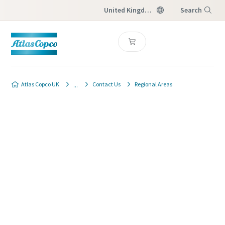
United Kingdom
Search
Menu
Atlas Copco UK
Contact Us
Regional Areas