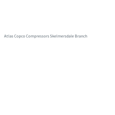
Atlas Copco Compressors Skelmersdale Branch
The Easiest Way to Care for Your Compressors
Are you looking for an easy way to purchase genuine spare