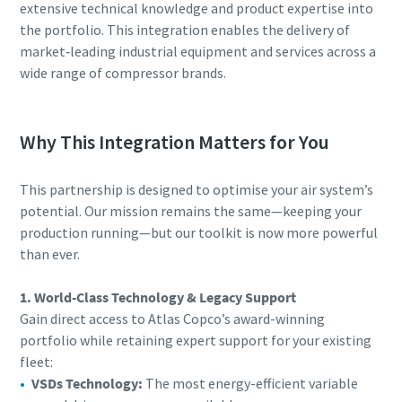
extensive technical knowledge and product expertise into
the portfolio. This integration enables the delivery of
market‑leading industrial equipment and services across a
wide range of compressor brands.
Why This Integration Matters for You
This partnership is designed to optimise your air system’s
potential. Our mission remains the same—keeping your
production running—but our toolkit is now more powerful
than ever.
1. World-Class Technology & Legacy Support
Gain direct access to Atlas Copco’s award-winning
portfolio while retaining expert support for your existing
fleet:
VSDs Technology:
The most energy-efficient variable