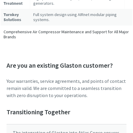
Treatment
generators.
Turnkey
Full system design using AIRnet modular piping
Solutions
systems.
Comprehensive Air Compressor Maintenance and Support for All Major
Brands
Are you an existing Glaston customer?
Your warranties, service agreements, and points of contact
remain valid. We are committed to a seamless transition
with zero disruption to your operations.
Transitioning Together
The integration of Glaston into Atlas Copco ensures