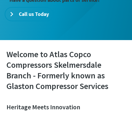
Call us Today
Welcome to Atlas Copco
Compressors Skelmersdale
Branch - Formerly known as
Glaston Compressor Services
Heritage Meets Innovation