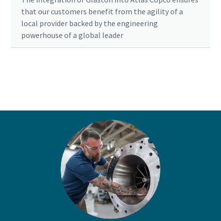
that our customers benefit from the agility of a
local provider backed by the engineering
powerhouse of a global leader
Ready to optimise your compressed air
system?