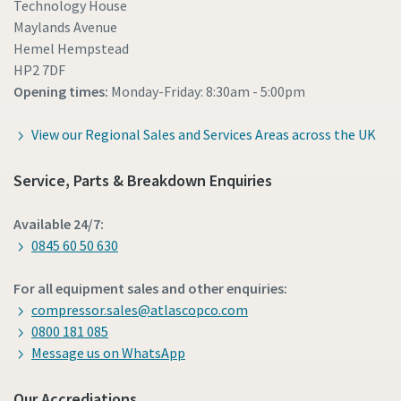
Technology House
Maylands Avenue
Hemel Hempstead
HP2 7DF
Opening times:
Monday-Friday: 8:30am - 5:00pm
View our Regional Sales and Services Areas across the UK
Service, Parts & Breakdown Enquiries
Available 24/7:
0845 60 50 630
For all equipment sales and other enquiries:
compressor.sales@atlascopco.com
0800 181 085
Message us on WhatsApp
Our Accrediations