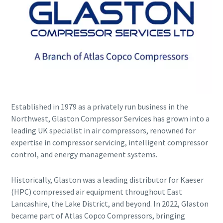
Established in 1979 as a privately run business in the
Explore the Industries We Serve
Northwest, Glaston Compressor Services has grown into a
leading UK specialist in air compressors, renowned for
We tailor our solutions to meet each industry's specific
expertise in compressor servicing, intelligent compressor
performance, quality, and sustainability needs. With a
control, and energy management systems.
comprehensive product range and broad service network,
we offer streamlined, dependable support across virtually
every major industrial sector.
Historically, Glaston was a leading distributor for Kaeser
(HPC) compressed air equipment throughout East
Lancashire, the Lake District, and beyond. In 2022, Glaston
See How We Support Your Industry
became part of Atlas Copco Compressors, bringing