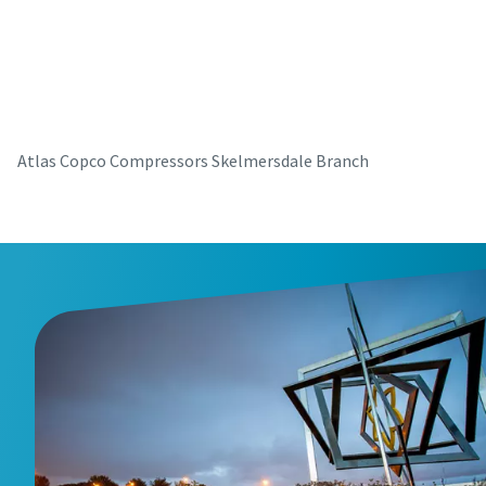
parts for your Atlas Copco equipment? Do you want a fast
and convenient way to order maintenance kits, service
parts, and essential components directly online? Visit our
shop and keep your compressors running at their best in
just a few clicks.
Atlas Copco Compressors Skelmersdale Branch
Buy now!
Visit Our Online Shop
Are you looking for an easy way to purchase Atlas Copco
products? Do you want a fast and convenient way to order
compressors, parts, and accessories directly online?
Explore our shop and get the equipment you need in just a
few clicks.