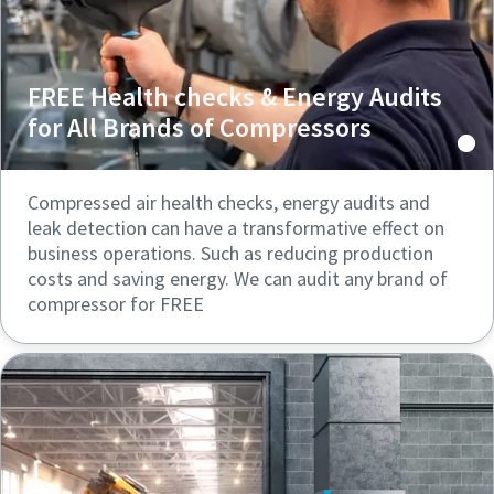
FREE Health checks & Energy Audits
for All Brands of Compressors
Compressed air health checks, energy audits and
leak detection can have a transformative effect on
business operations. Such as reducing production
costs and saving energy. We can audit any brand of
compressor for FREE