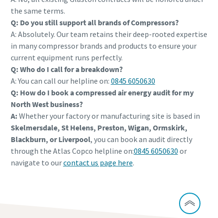
the same terms.
Q: Do you still support all brands of Compressors?
A: Absolutely. Our team retains their deep-rooted expertise
in many compressor brands and products to ensure your
current equipment runs perfectly.
Q: Who do I call for a breakdown?
A: You can call our helpline on:
0845 6050630
Q: How do I book a compressed air energy audit for my
North West business?
A:
Whether your factory or manufacturing site is based in
Skelmersdale, St Helens, Preston, Wigan, Ormskirk,
Blackburn, or Liverpool
, you can book an audit directly
through the Atlas Copco helpline on:
0845 6050630
or
navigate to our
contact us page here
.