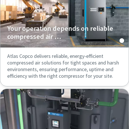
Your operation depends on reliable
compressed air ...
Atlas Copco delivers reliable, energy‑efficient
compressed air solutions for tight spaces and harsh
environments, ensuring performance, uptime and
efficiency with the right compressor for your site.