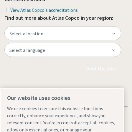
View Atlas Copco's accreditations
Find out more about Atlas Copco in your region:
Visit the site
Our website uses cookies
We use cookies to ensure this website functions
correctly, enhance your experience, and show you
relevant content. You’re in control: accept all cookies,
allow only essential ones, or manage your