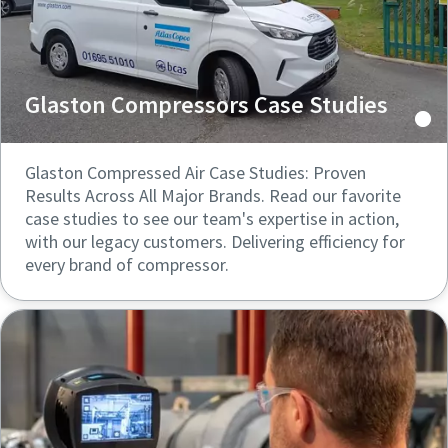
Glaston Compressors Case Studies
Glaston Compressed Air Case Studies: Proven
Results Across All Major Brands. Read our favorite
case studies to see our team's expertise in action,
with our legacy customers. Delivering efficiency for
every brand of compressor.