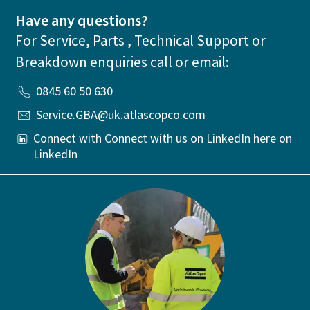
Have any questions?
For Service, Parts , Technical Support or
Breakdown enquiries call or email:
0845 60 50 630
Service.GBA@uk.atlascopco.com
Connect with Connect with us on LinkedIn here on
LinkedIn