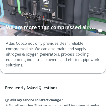
We are more than compressed air ...
Atlas Copco not only provides clean, reliable
compressed air. We can also make and supply
nitrogen & oxygen generators, process cooling
equipment, industrial blowers, and efficient pipework
solutions.
Frequently Asked Questions
Q: Will my service contract change?
A: No, all existing Glaston contracts will be honored under