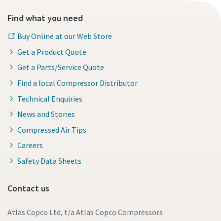
Find what you need
Buy Online at our Web Store
Get a Product Quote
Get a Parts/Service Quote
Find a local Compressor Distributor
Technical Enquiries
News and Stories
Compressed Air Tips
Careers
Safety Data Sheets
Contact us
Atlas Copco Ltd, t/a Atlas Copco Compressors