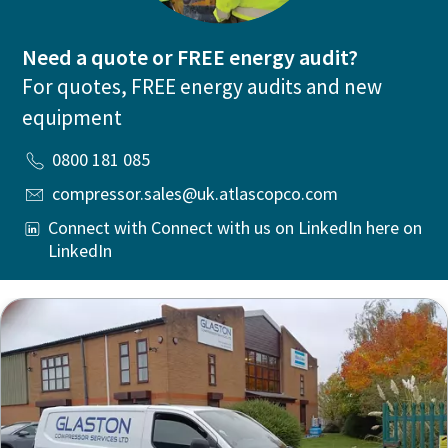
Need a quote or FREE energy audit?
For quotes, FREE energy audits and new
equipment
0800 181 085
compressor.sales@uk.atlascopco.com
Connect with Connect with us on LinkedIn here on
LinkedIn