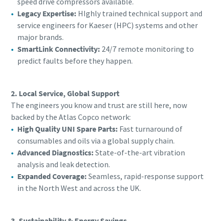
speed drive compressors available.
Legacy Expertise:
HIghly trained technical support and
service engineers for Kaeser (HPC) systems and other
major brands.
SmartLink Connectivity:
24/7 remote monitoring to
predict faults before they happen.
2. Local Service, Global Support
The engineers you know and trust are still here, now
backed by the Atlas Copco network:
High Quality UNI Spare Parts:
Fast turnaround of
consumables and oils via a global supply chain.
Advanced Diagnostics:
State-of-the-art vibration
analysis and leak detection.
Expanded Coverage:
Seamless, rapid-response support
in the North West and across the UK.
3. Sustainability & Energy Savings