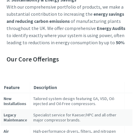
With our comprehensive portfolio of products, we make a
substantial contribution to increasing the
energy savings
and reducing carbon emissions
of manufacturing plants
throughout the UK. We offer comprehensive
Energy Audits
to identify exactly where your system is using power, often
leading to reductions in energy consumption by up to
50%
Our Core Offerings
Feature
Description
New
Tailored system design featuring GA, VSD, Oil-
Installations
injected and Oil-Free compressors.
Legacy
Specialist service for Kaeser/HPC and all other
Maintenance
major compressor brands.
Air
High-performance dryers, filters, and nitrogen