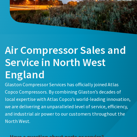
Buy now!
Air Compressor Sales and
Service in North West
England
Glaston Compressor Services has officially joined Atlas
Copco Compressors. By combining Glaston’s decades of
local expertise with Atlas Copco’s world-leading innovation,
we are delivering an unparalleled level of service, efficiency,
and industrial air power to our customers throughout the
North West.
Have a question about parts or service?