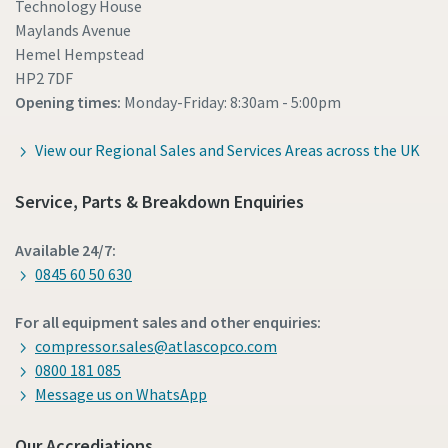
Technology House
Maylands Avenue
Hemel Hempstead
HP2 7DF
Opening times:
Monday-Friday: 8:30am - 5:00pm
View our Regional Sales and Services Areas across the UK
Service, Parts & Breakdown Enquiries
Available 24/7:
0845 60 50 630
For all equipment sales and other enquiries:
compressor.sales@atlascopco.com
0800 181 085
Message us on WhatsApp
Our Accrediations