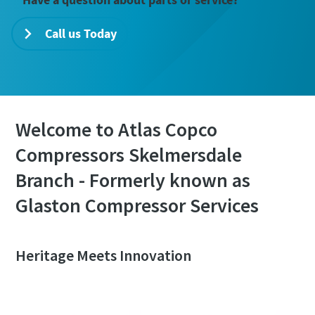
Call us Today
Welcome to Atlas Copco
Compressors Skelmersdale
Branch - Formerly known as
Glaston Compressor Services
Heritage Meets Innovation