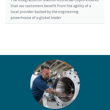
that our customers benefit from the agility of a
local provider backed by the engineering
powerhouse of a global leader
Ready to optimise your compressed air
system?