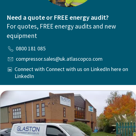
Need a quote or FREE energy audit?
For quotes, FREE energy audits and new
equipment
0800 181 085
compressor.sales@uk.atlascopco.com
Connect with Connect with us on LinkedIn here on
LinkedIn