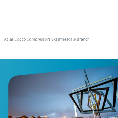
parts for your Atlas Copco equipment? Do you want a fast
and convenient way to order maintenance kits, service
parts, and essential components directly online? Visit our
shop and keep your compressors running at their best in
just a few clicks.
Atlas Copco Compressors Skelmersdale Branch
Buy now!
Visit Our Online Shop
Are you looking for an easy way to purchase Atlas Copco
products? Do you want a fast and convenient way to order
compressors, parts, and accessories directly online?
Explore our shop and get the equipment you need in just a
few clicks.