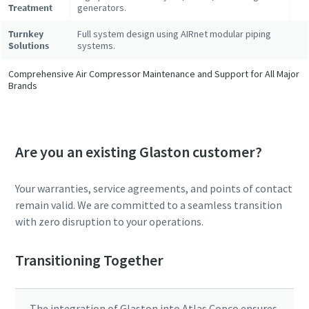
Treatment
generators.
Turnkey
Full system design using AIRnet modular piping
Solutions
systems.
Comprehensive Air Compressor Maintenance and Support for All Major
Brands
Are you an existing Glaston customer?
Your warranties, service agreements, and points of contact
remain valid. We are committed to a seamless transition
with zero disruption to your operations.
Transitioning Together
The integration of Glaston into Atlas Copco ensures