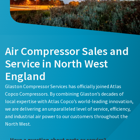
Buy now!
Air Compressor Sales and
Service in North West
England
Glaston Compressor Services has officially joined Atlas
Copco Compressors. By combining Glaston’s decades of
local expertise with Atlas Copco’s world-leading innovation,
we are delivering an unparalleled level of service, efficiency,
and industrial air power to our customers throughout the
North West.
Have a question about parts or service?