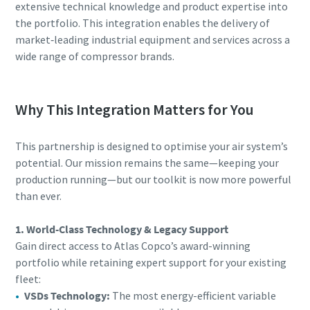
extensive technical knowledge and product expertise into
the portfolio. This integration enables the delivery of
market‑leading industrial equipment and services across a
wide range of compressor brands.
Why This Integration Matters for You
This partnership is designed to optimise your air system’s
potential. Our mission remains the same—keeping your
production running—but our toolkit is now more powerful
than ever.
1. World-Class Technology & Legacy Support
Gain direct access to Atlas Copco’s award-winning
portfolio while retaining expert support for your existing
fleet:
VSDs Technology:
The most energy-efficient variable