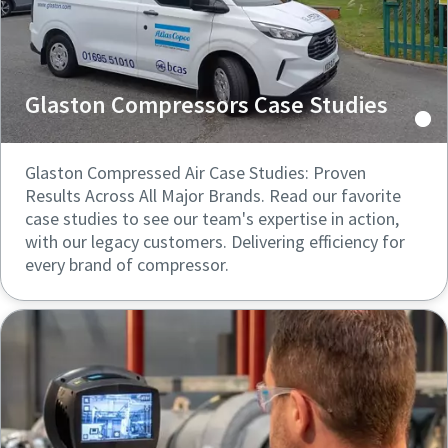
Glaston Compressors Case Studies
Glaston Compressed Air Case Studies: Proven
Results Across All Major Brands. Read our favorite
case studies to see our team's expertise in action,
with our legacy customers. Delivering efficiency for
every brand of compressor.