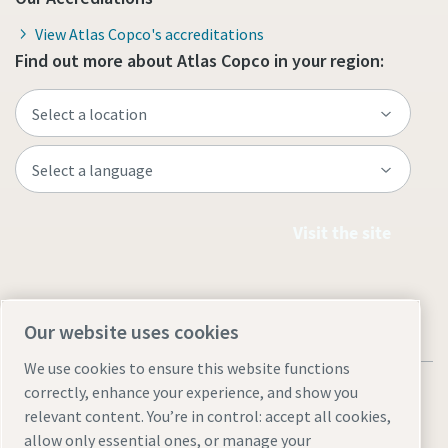
View Atlas Copco's accreditations
Find out more about Atlas Copco in your region:
Visit the site
Our website uses cookies
We use cookies to ensure this website functions
correctly, enhance your experience, and show you
relevant content. You’re in control: accept all cookies,
allow only essential ones, or manage your