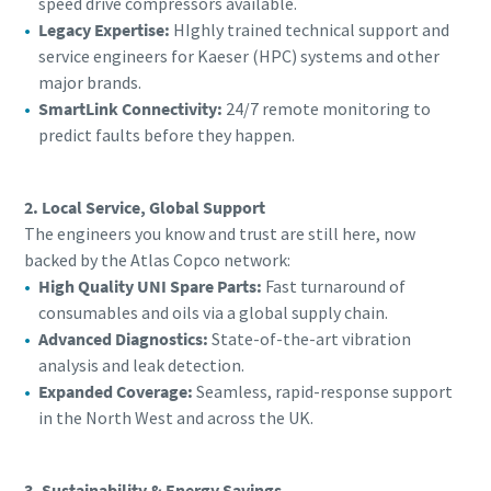
speed drive compressors available.
Legacy Expertise:
HIghly trained technical support and
service engineers for Kaeser (HPC) systems and other
major brands.
SmartLink Connectivity:
24/7 remote monitoring to
predict faults before they happen.
2. Local Service, Global Support
The engineers you know and trust are still here, now
backed by the Atlas Copco network:
High Quality UNI Spare Parts:
Fast turnaround of
consumables and oils via a global supply chain.
Advanced Diagnostics:
State-of-the-art vibration
analysis and leak detection.
Expanded Coverage:
Seamless, rapid-response support
in the North West and across the UK.
3. Sustainability & Energy Savings