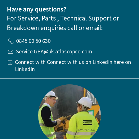
Have any questions?
For Service, Parts , Technical Support or
Breakdown enquiries call or email:
0845 60 50 630
Service.GBA@uk.atlascopco.com
Connect with Connect with us on LinkedIn here on
LinkedIn