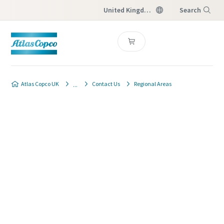
United Kingdom
Search
Menu
Atlas Copco UK
Contact Us
Regional Areas