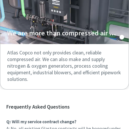
We are more than compressed air ...
Atlas Copco not only provides clean, reliable
compressed air. We can also make and supply
nitrogen & oxygen generators, process cooling
equipment, industrial blowers, and efficient pipework
solutions.
Frequently Asked Questions
Q: Will my service contract change?
A: No, all existing Glaston contracts will be honored under