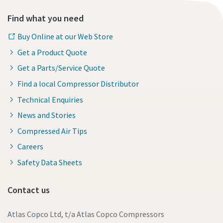
Find what you need
Buy Online at our Web Store
Get a Product Quote
Get a Parts/Service Quote
Find a local Compressor Distributor
Technical Enquiries
News and Stories
Compressed Air Tips
Careers
Safety Data Sheets
Contact us
Atlas Copco Ltd, t/a Atlas Copco Compressors