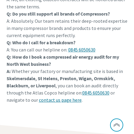
the same terms.
Q: Do you still support all brands of Compressors?
A: Absolutely. Our team retains their deep-rooted expertise
in many compressor brands and products to ensure your
current equipment runs perfectly.
Q: Who do I call for a breakdown?
A: You can call our helpline on:
0845 6050630
Q: How do I book a compressed air energy audit for my
North West business?
A:
Whether your factory or manufacturing site is based in
Skelmersdale, St Helens, Preston, Wigan, Ormskirk,
Blackburn, or Liverpool
, you can book an audit directly
through the Atlas Copco helpline on:
0845 6050630
or
navigate to our
contact us page here
.