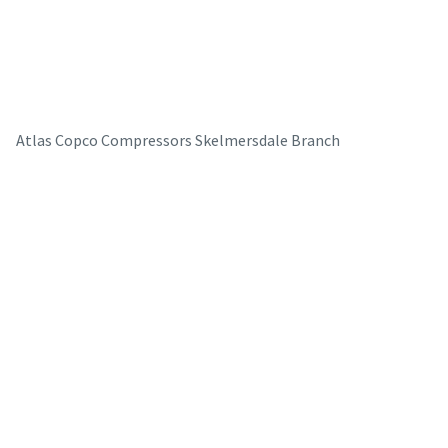
Atlas Copco Compressors Skelmersdale Branch
The Easiest Way to Care for Your Compressors
Are you looking for an easy way to purchase genuine spare