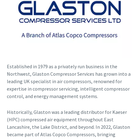
Established in 1979 as a privately run business in the
Explore the Industries We Serve
Northwest, Glaston Compressor Services has grown into a
leading UK specialist in air compressors, renowned for
We tailor our solutions to meet each industry's specific
expertise in compressor servicing, intelligent compressor
performance, quality, and sustainability needs. With a
control, and energy management systems.
comprehensive product range and broad service network,
we offer streamlined, dependable support across virtually
every major industrial sector.
Historically, Glaston was a leading distributor for Kaeser
(HPC) compressed air equipment throughout East
Lancashire, the Lake District, and beyond. In 2022, Glaston
See How We Support Your Industry
became part of Atlas Copco Compressors, bringing