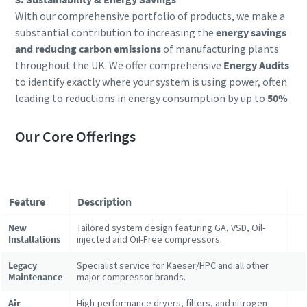
With our comprehensive portfolio of products, we make a
substantial contribution to increasing the
energy savings
and reducing carbon emissions
of manufacturing plants
throughout the UK. We offer comprehensive
Energy Audits
to identify exactly where your system is using power, often
leading to reductions in energy consumption by up to
50%
Our Core Offerings
Feature
Description
New
Tailored system design featuring GA, VSD, Oil-
Installations
injected and Oil-Free compressors.
Legacy
Specialist service for Kaeser/HPC and all other
Maintenance
major compressor brands.
Air
High-performance dryers, filters, and nitrogen