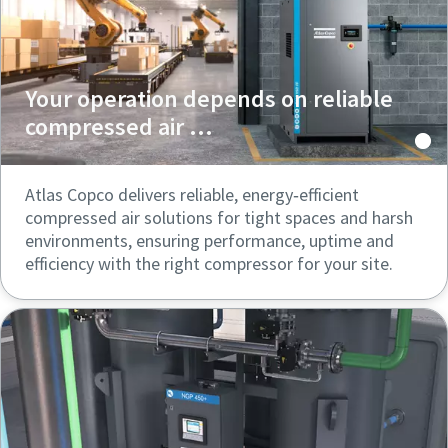
Your operation depends on reliable
compressed air ...
Atlas Copco delivers reliable, energy‑efficient
compressed air solutions for tight spaces and harsh
environments, ensuring performance, uptime and
efficiency with the right compressor for your site.