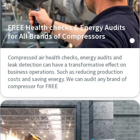
FREE Health checks & Energy Audits
for All Brands of Compressors
Compressed air health checks, energy audits and
leak detection can have a transformative effect on
business operations. Such as reducing production
costs and saving energy. We can audit any brand of
compressor for FREE