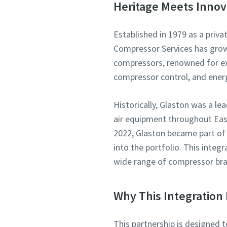
Heritage Meets Innov
Established in 1979 as a priva
Compressor Services has grown 
compressors, renowned for exp
compressor control, and ene
Historically, Glaston was a l
air equipment throughout East
2022, Glaston became part of
into the portfolio. This integ
wide range of compressor bra
Why This Integration 
This partnership is designed 