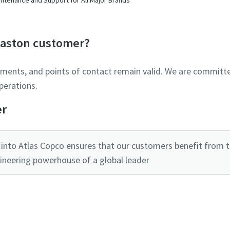
Glaston customer?
ements, and points of contact remain valid. We are committe
perations.
er
into Atlas Copco ensures that our customers benefit from the
ineering powerhouse of a global leader
Ready to optimise your compressed air system?