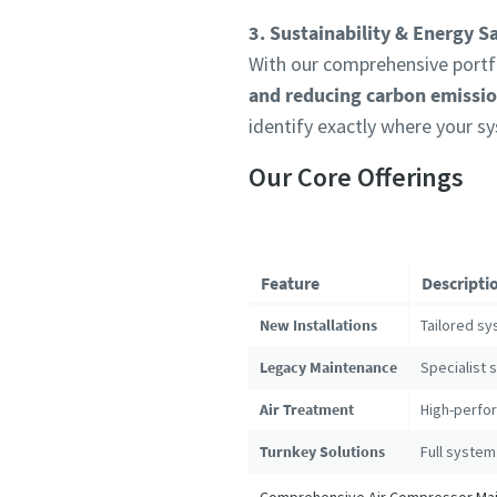
3. Sustainability & Energy S
With our comprehensive portfo
and reducing carbon emissi
identify exactly where your s
Our Core Offerings
Feature
Descripti
New Installations
Tailored sy
Legacy Maintenance
Specialist 
Air Treatment
High-perfor
Turnkey Solutions
Full system
Comprehensive Air Compressor Main