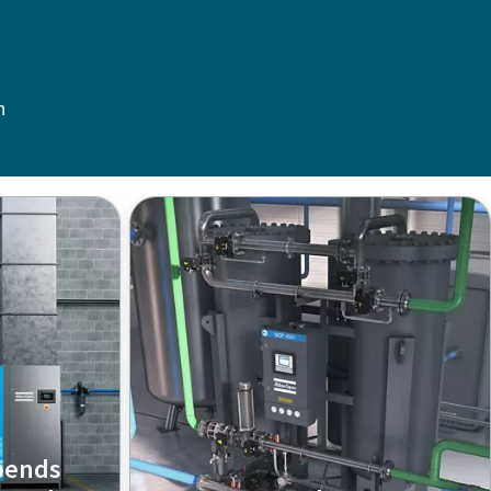
n
pends