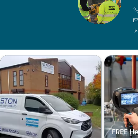
FREE He