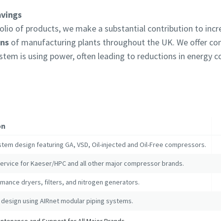
avings
lio of products, we make a substantial contribution to inc
ons
of manufacturing plants throughout the UK. We offer c
ystem is using power, often leading to reductions in energy
on
stem design featuring GA, VSD, Oil-injected and Oil-Free compressors.
service for Kaeser/HPC and all other major compressor brands.
mance dryers, filters, and nitrogen generators.
 design using AIRnet modular piping systems.
tenance and Support for All Major Brands