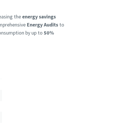
reasing the
energy savings
omprehensive
Energy Audits
to
 consumption by up to
50%