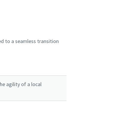
d to a seamless transition
 agility of a local