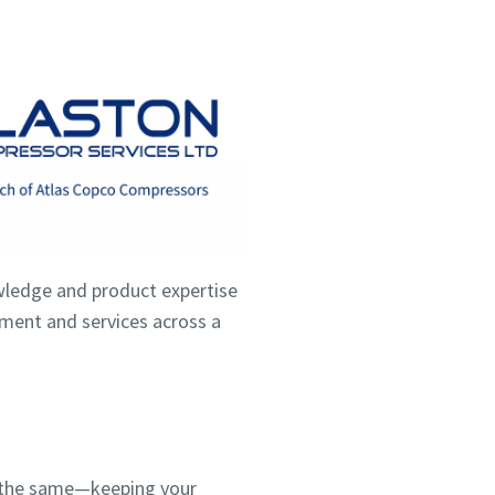
wledge and product expertise
ipment and services across a
ns the same—keeping your