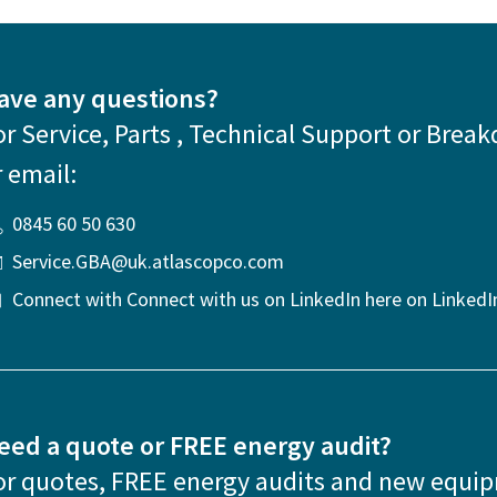
ave any questions?
or Service, Parts , Technical Support or Break
r email:
0845 60 50 630
Service.GBA@uk.atlascopco.com
Connect with Connect with us on LinkedIn here on LinkedI
eed a quote or FREE energy audit?
or quotes, FREE energy audits and new equi