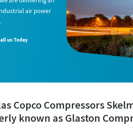
we are delivering an
industrial air power
.
all us Today
las Copco Compressors Skel
erly known as Glaston Compr