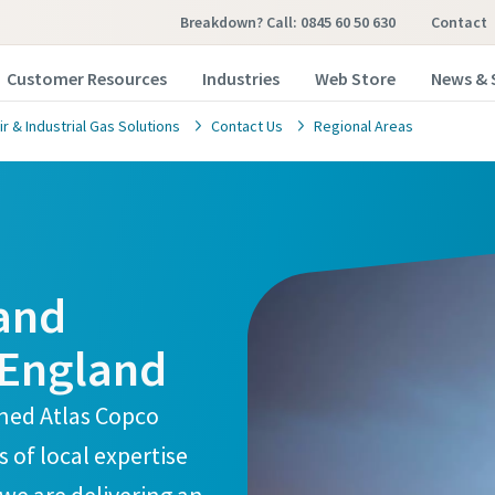
Breakdown? Call: 0845 60 50 630
Contact
Customer Resources
Industries
Web Store
News & 
 & Industrial Gas Solutions
Contact Us
Regional Areas
 and
 England
ined Atlas Copco
of local expertise