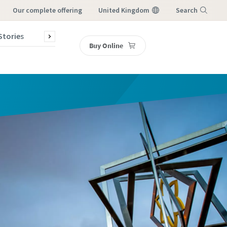
our complete offering
United Kingdom
Search
Stories
Contact Us
Buy Online
Menu