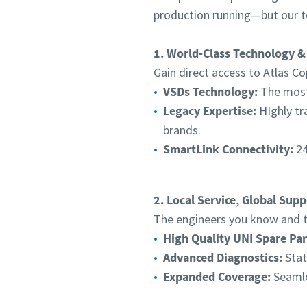
production running—but our t
1. World-Class Technology &
Gain direct access to Atlas Co
VSDs Technology:
The most 
Legacy Expertise:
HIghly tr
brands.
SmartLink Connectivity:
24
2. Local Service, Global Supp
The engineers you know and tr
High Quality UNI Spare Par
Advanced Diagnostics:
Stat
Expanded Coverage:
Seamle