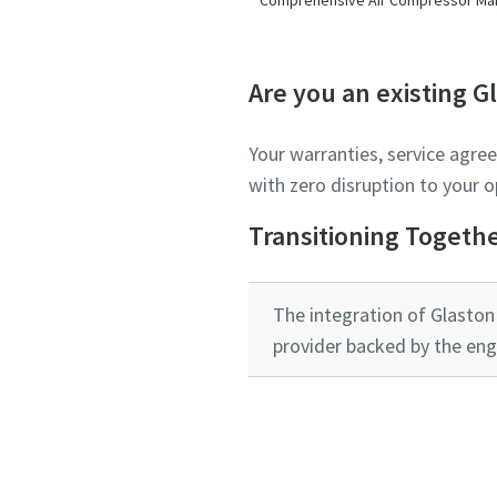
Are you an existing 
Your warranties, service agre
with zero disruption to your o
Transitioning Togeth
The integration of Glaston 
provider backed by the eng