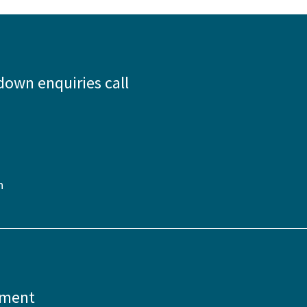
down enquiries call
n
pment