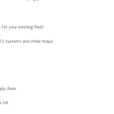
for your existing fleet:
.
HPC) systems and other major
ly chain.
e UK.