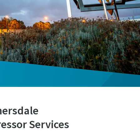
mersdale
essor Services