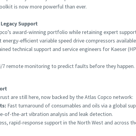
oolkit is now more powerful than ever.
 Legacy Support
pco’s award-winning portfolio while retaining expert support 
energy-efficient variable speed drive compressors available
ained technical support and service engineers for Kaeser (
/7 remote monitoring to predict faults before they happen.
ort
ust are still here, now backed by the Atlas Copco network:
ts:
Fast turnaround of consumables and oils via a global supp
e-of-the-art vibration analysis and leak detection.
ss, rapid-response support in the North West and across th