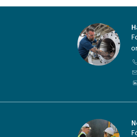
H
F
o
N
F