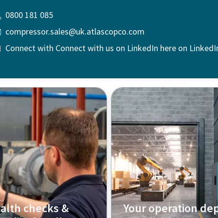
0800 181 085
compressor.sales@uk.atlascopco.com
Connect with Connect with us on LinkedIn here on LinkedI
alth checks &
Your operation de