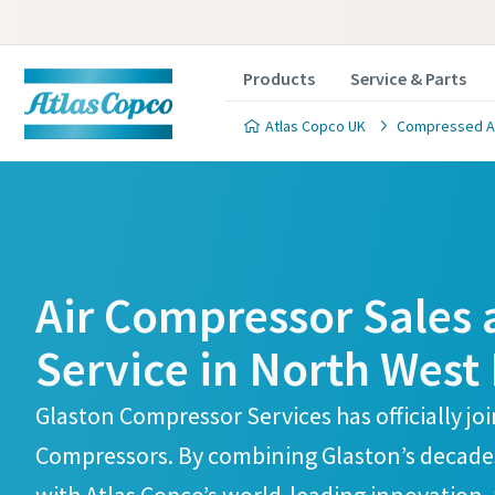
Products
Service & Parts
Atlas Copco UK
Compressed Air
Atlas Copco Compressors Skelmersdale Branch
Atlas Copco Compressors Skelmersdale Branch
Air Compressor Sales
Service in North West
Glaston Compressor Services has officially jo
Compressors. By combining Glaston’s decades 