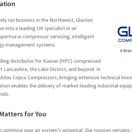
ation
tely run business in the Northwest, Glaston
into a leading UK specialist in air
ertise in compressor servicing, intelligent
rgy management systems.
eading distributor for Kaeser (HPC) compressed
 Lancashire, the Lake District, and beyond. In
 Atlas Copco Compressors, bringing extensive technical kno
ration enables the delivery of market‑leading industrial equ
nds.
Matters for You
to optimise your air system’s potential. Our mission remai