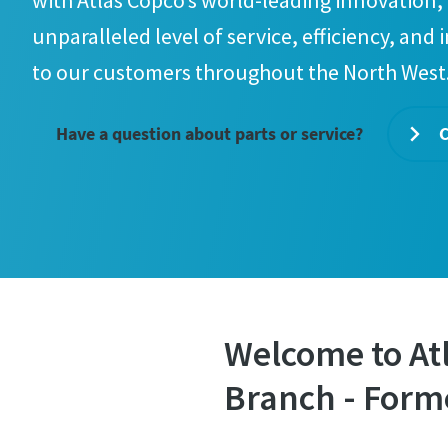
with Atlas Copco’s world-leading innovation, 
unparalleled level of service, efficiency, and 
to our customers throughout the North West
Have a question about parts or service?
C
Welcome to At
Branch - Form