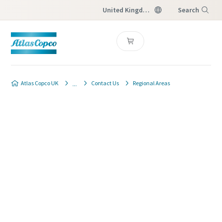
United Kingdom
Search
Menu
Atlas Copco UK
Contact Us
Regional Areas