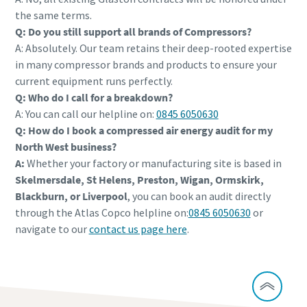
the same terms.
Q: Do you still support all brands of Compressors?
A: Absolutely. Our team retains their deep-rooted expertise
in many compressor brands and products to ensure your
current equipment runs perfectly.
Q: Who do I call for a breakdown?
A: You can call our helpline on:
0845 6050630
Q: How do I book a compressed air energy audit for my
North West business?
A:
Whether your factory or manufacturing site is based in
Skelmersdale, St Helens, Preston, Wigan, Ormskirk,
Blackburn, or Liverpool
, you can book an audit directly
through the Atlas Copco helpline on:
0845 6050630
or
navigate to our
contact us page here
.