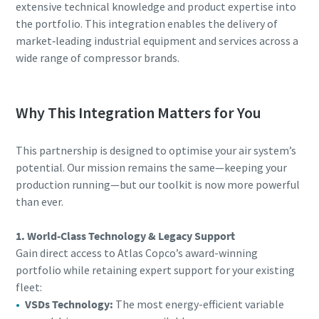
extensive technical knowledge and product expertise into
the portfolio. This integration enables the delivery of
market‑leading industrial equipment and services across a
wide range of compressor brands.
Why This Integration Matters for You
This partnership is designed to optimise your air system’s
potential. Our mission remains the same—keeping your
production running—but our toolkit is now more powerful
than ever.
1. World-Class Technology & Legacy Support
Gain direct access to Atlas Copco’s award-winning
portfolio while retaining expert support for your existing
fleet:
VSDs Technology:
The most energy-efficient variable