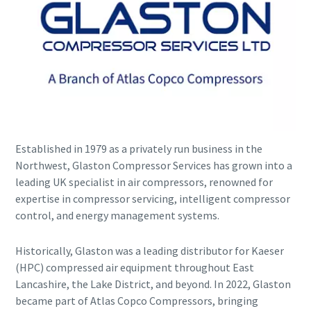
Established in 1979 as a privately run business in the
Explore the Industries We Serve
Northwest, Glaston Compressor Services has grown into a
leading UK specialist in air compressors, renowned for
We tailor our solutions to meet each industry's specific
expertise in compressor servicing, intelligent compressor
performance, quality, and sustainability needs. With a
control, and energy management systems.
comprehensive product range and broad service network,
we offer streamlined, dependable support across virtually
every major industrial sector.
Historically, Glaston was a leading distributor for Kaeser
(HPC) compressed air equipment throughout East
Lancashire, the Lake District, and beyond. In 2022, Glaston
See How We Support Your Industry
became part of Atlas Copco Compressors, bringing