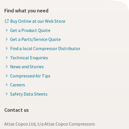
Find what you need
Buy Online at our Web Store
Get a Product Quote
Get a Parts/Service Quote
Find a local Compressor Distributor
Technical Enquiries
News and Stories
Compressed Air Tips
Careers
Safety Data Sheets
Contact us
Atlas Copco Ltd, t/a Atlas Copco Compressors