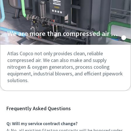
We are more than compressed air ...
Atlas Copco not only provides clean, reliable
compressed air. We can also make and supply
nitrogen & oxygen generators, process cooling
equipment, industrial blowers, and efficient pipework
solutions.
Frequently Asked Questions
Q: Will my service contract change?
A: No, all existing Glaston contracts will be honored under