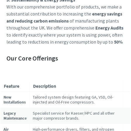
With our comprehensive portfolio of products, we make a
substantial contribution to increasing the
energy savings
and reducing carbon emissions
of manufacturing plants
throughout the UK. We offer comprehensive
Energy Audits
to identify exactly where your system is using power, often
leading to reductions in energy consumption by up to
50%
Our Core Offerings
Feature
Description
New
Tailored system design featuring GA, VSD, Oil-
Installations
injected and Oil-Free compressors.
Legacy
Specialist service for Kaeser/HPC and all other
Maintenance
major compressor brands.
Air
High-performance dryers, filters, and nitrogen