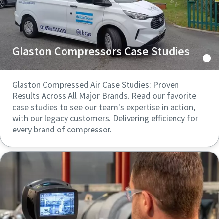
Glaston Compressors Case Studies
Glaston Compressed Air Case Studies: Proven
Results Across All Major Brands. Read our favorite
case studies to see our team's expertise in action,
with our legacy customers. Delivering efficiency for
every brand of compressor.