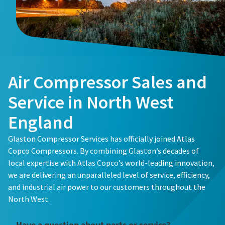
Buy now!
Air Compressor Sales and
Service in North West
England
Glaston Compressor Services has officially joined Atlas
Copco Compressors. By combining Glaston’s decades of
local expertise with Atlas Copco’s world-leading innovation,
we are delivering an unparalleled level of service, efficiency,
and industrial air power to our customers throughout the
North West.
Have a question about parts or service?