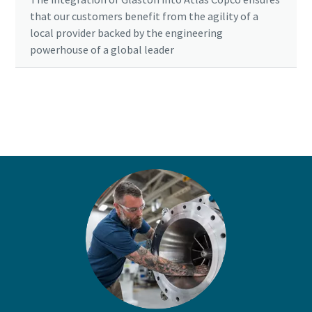
that our customers benefit from the agility of a
local provider backed by the engineering
powerhouse of a global leader
Ready to optimise your compressed air
system?