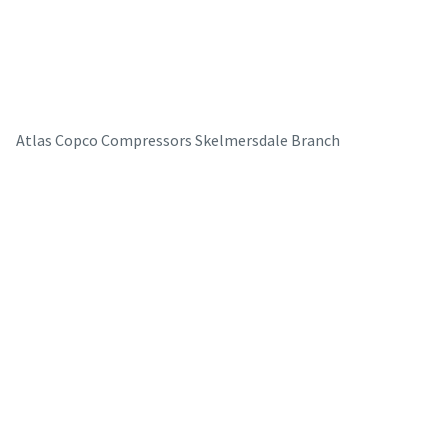
Atlas Copco Compressors Skelmersdale Branch
The Easiest Way to Care for Your Compressors
Are you looking for an easy way to purchase genuine spare