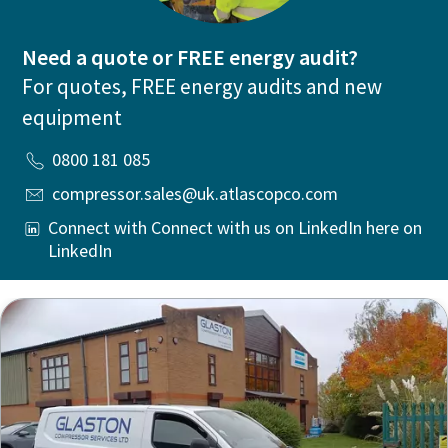
Need a quote or FREE energy audit?
For quotes, FREE energy audits and new
equipment
0800 181 085
compressor.sales@uk.atlascopco.com
Connect with Connect with us on LinkedIn here on
LinkedIn