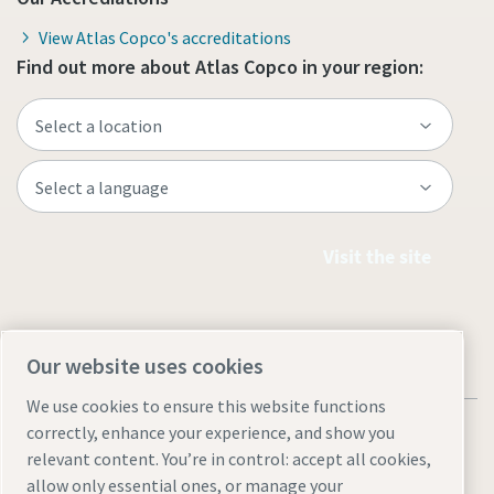
View Atlas Copco's accreditations
Find out more about Atlas Copco in your region:
Visit the site
Our website uses cookies
We use cookies to ensure this website functions
correctly, enhance your experience, and show you
relevant content. You’re in control: accept all cookies,
allow only essential ones, or manage your