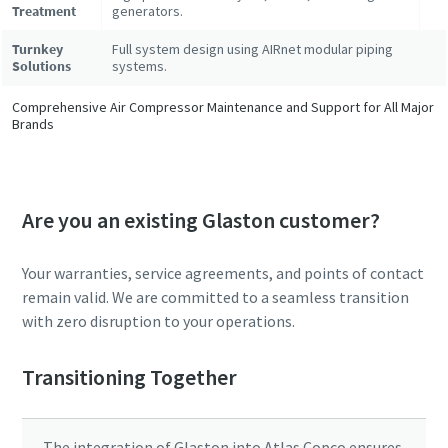
Treatment
generators.
Turnkey
Full system design using AIRnet modular piping
Solutions
systems.
Comprehensive Air Compressor Maintenance and Support for All Major
Brands
Are you an existing Glaston customer?
Your warranties, service agreements, and points of contact
remain valid. We are committed to a seamless transition
with zero disruption to your operations.
Transitioning Together
The integration of Glaston into Atlas Copco ensures