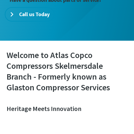
Call us Today
Welcome to Atlas Copco
Compressors Skelmersdale
Branch - Formerly known as
Glaston Compressor Services
Heritage Meets Innovation