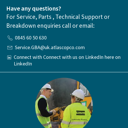
Have any questions?
For Service, Parts , Technical Support or
Breakdown enquiries call or email:
0845 60 50 630
Service.GBA@uk.atlascopco.com
Connect with Connect with us on LinkedIn here on
LinkedIn