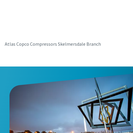
parts for your Atlas Copco equipment? Do you want a fast
and convenient way to order maintenance kits, service
parts, and essential components directly online? Visit our
shop and keep your compressors running at their best in
just a few clicks.
Atlas Copco Compressors Skelmersdale Branch
Buy now!
Visit Our Online Shop
Are you looking for an easy way to purchase Atlas Copco
products? Do you want a fast and convenient way to order
compressors, parts, and accessories directly online?
Explore our shop and get the equipment you need in just a
few clicks.