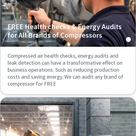
FREE Health checks & Energy Audits
for All Brands of Compressors
Compressed air health checks, energy audits and
leak detection can have a transformative effect on
business operations. Such as reducing production
costs and saving energy. We can audit any brand of
compressor for FREE