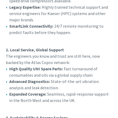
speed drive compressors available.
Legacy Expertise:
HIghly trained technical support and
service engineers for Kaeser (HPC) systems and other
major brands.
SmartLink Connectivity:
24/7 remote monitoring to
predict faults before they happen.
2. Local Service, Global Support
The engineers you know and trust are still here, now
backed by the Atlas Copco network:
High Quality UNI Spare Parts:
Fast turnaround of
consumables and oils via a global supply chain.
Advanced Diagnostics:
State-of-the-art vibration
analysis and leak detection.
Expanded Coverage:
Seamless, rapid-response support
in the North West and across the UK.
3. Sustainability & Energy Savings