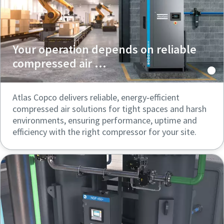
Your operation depends on reliable
compressed air ...
Atlas Copco delivers reliable, energy‑efficient
compressed air solutions for tight spaces and harsh
environments, ensuring performance, uptime and
efficiency with the right compressor for your site.