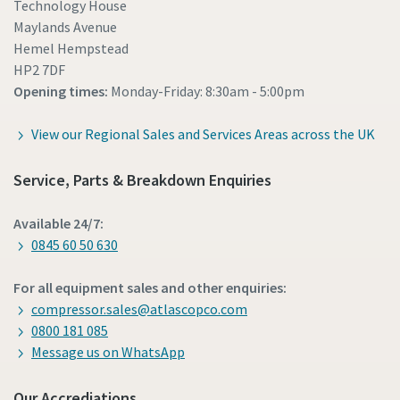
Technology House
Maylands Avenue
Hemel Hempstead
HP2 7DF
Opening times:
Monday-Friday: 8:30am - 5:00pm
View our Regional Sales and Services Areas across the UK
Service, Parts & Breakdown Enquiries
Available 24/7:
0845 60 50 630
For all equipment sales and other enquiries:
compressor.sales@atlascopco.com
0800 181 085
Message us on WhatsApp
Our Accrediations