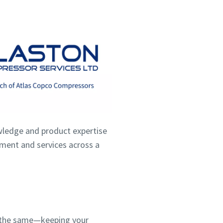
wledge and product expertise
ipment and services across a
ns the same—keeping your