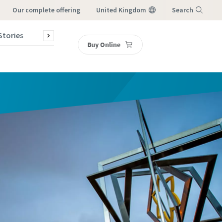
our complete offering
United Kingdom
Search
Stories
Contact Us
Buy Online
Menu