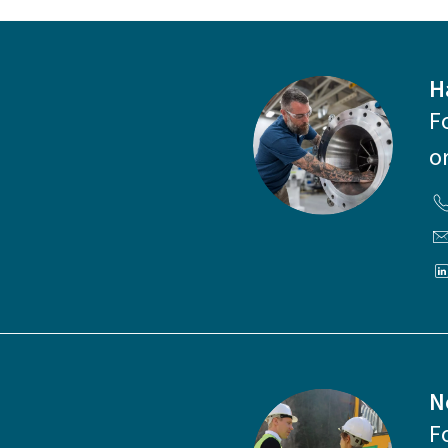
H
F
o
N
F