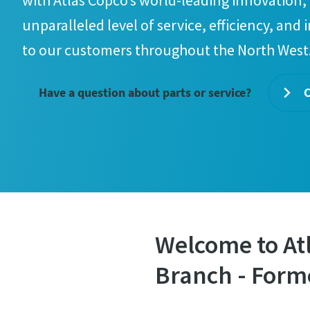
with Atlas Copco’s world-leading innovation, 
unparalleled level of service, efficiency, and 
to our customers throughout the North West
Have a question about parts or service?
C
Welcome to At
Branch - Form