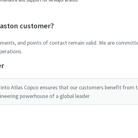
Glaston customer?
ements, and points of contact remain valid. We are committe
perations.
er
into Atlas Copco ensures that our customers benefit from the
ineering powerhouse of a global leader
Ready to optimise your compressed air system?