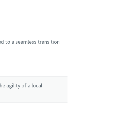
d to a seamless transition
 agility of a local