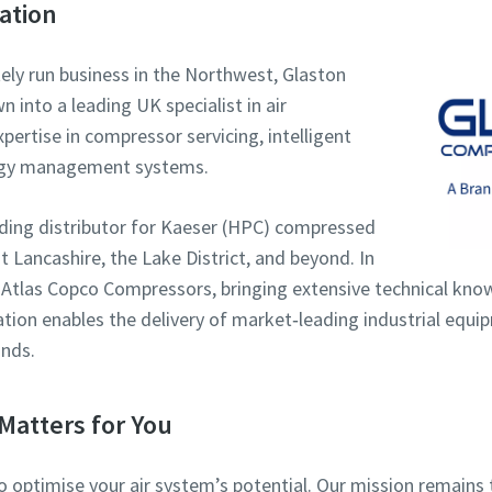
ation
tely run business in the Northwest, Glaston
into a leading UK specialist in air
ertise in compressor servicing, intelligent
rgy management systems.
eading distributor for Kaeser (HPC) compressed
 Lancashire, the Lake District, and beyond. In
 Atlas Copco Compressors, bringing extensive technical kno
ration enables the delivery of market‑leading industrial equ
nds.
Matters for You
to optimise your air system’s potential. Our mission remai