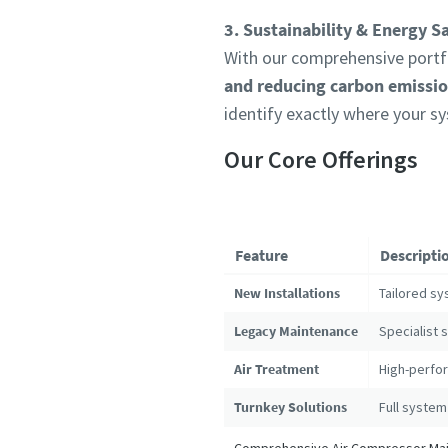
3. Sustainability & Energy S
With our comprehensive portfo
and reducing carbon emissi
identify exactly where your s
Our Core Offerings
Feature
Descripti
New Installations
Tailored sy
Legacy Maintenance
Specialist 
Air Treatment
High-perfor
Turnkey Solutions
Full system
Comprehensive Air Compressor Main