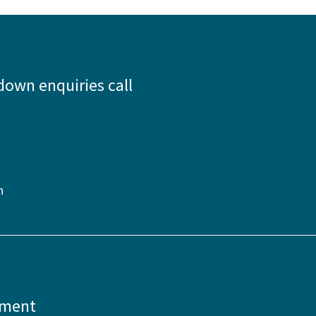
down enquiries call
n
pment