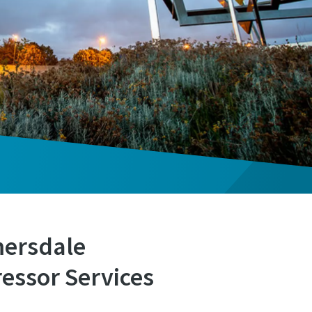
mersdale
essor Services