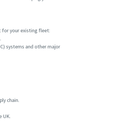
for your existing fleet:
.
HPC) systems and other major
ly chain.
e UK.