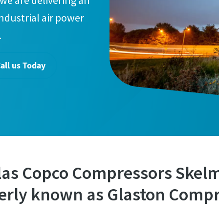
we are delivering an
industrial air power
.
all us Today
las Copco Compressors Skel
erly known as Glaston Compr