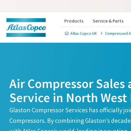
Products
Service & Parts
Atlas Copco UK
Compressed Air
Atlas Copco Compressors Skelmersdale Branch
Atlas Copco Compressors Skelmersdale Branch
Air Compressor Sales
Service in North West
Glaston Compressor Services has officially jo
Compressors. By combining Glaston’s decades 