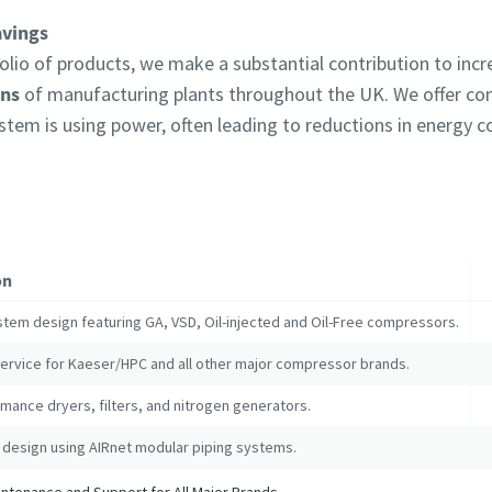
avings
lio of products, we make a substantial contribution to inc
ons
of manufacturing plants throughout the UK. We offer c
ystem is using power, often leading to reductions in energy
on
stem design featuring GA, VSD, Oil-injected and Oil-Free compressors.
service for Kaeser/HPC and all other major compressor brands.
mance dryers, filters, and nitrogen generators.
 design using AIRnet modular piping systems.
tenance and Support for All Major Brands