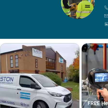
FREE He