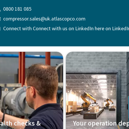
0800 181 085
compressor.sales@uk.atlascopco.com
Connect with Connect with us on LinkedIn here on LinkedI
alth checks &
Your operation de