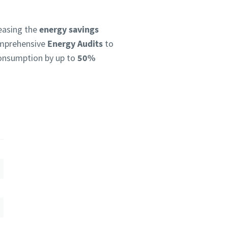
reasing the
energy savings
omprehensive
Energy Audits
to
 consumption by up to
50%