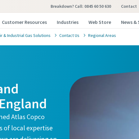
Breakdown? Call: 0845 60 50 630
Contact
Customer Resources
Industries
Web Store
News & 
 & Industrial Gas Solutions
Contact Us
Regional Areas
 and
 England
ined Atlas Copco
of local expertise