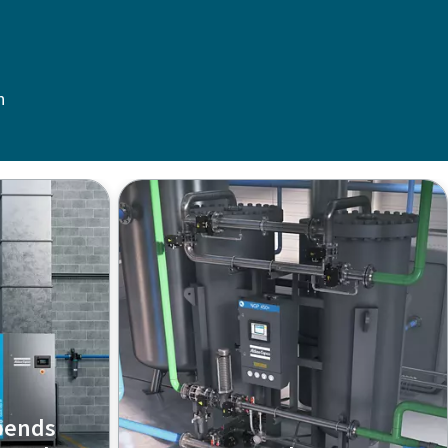
n
pends