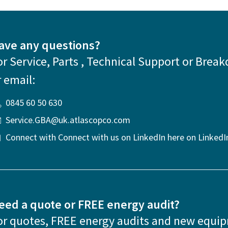
ave any questions?
or Service, Parts , Technical Support or Break
r email:
0845 60 50 630
Service.GBA@uk.atlascopco.com
Connect with Connect with us on LinkedIn here on LinkedI
eed a quote or FREE energy audit?
or quotes, FREE energy audits and new equi