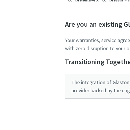
Are you an existing 
Your warranties, service agre
with zero disruption to your o
Transitioning Togeth
The integration of Glaston 
provider backed by the eng