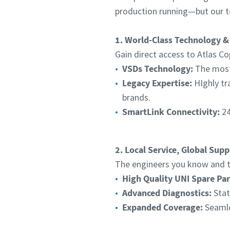
production running—but our t
1. World-Class Technology &
Gain direct access to Atlas Co
VSDs Technology:
The most 
Legacy Expertise:
HIghly tr
brands.
SmartLink Connectivity:
24
2. Local Service, Global Supp
The engineers you know and tr
High Quality UNI Spare Par
Advanced Diagnostics:
Stat
Expanded Coverage:
Seamle