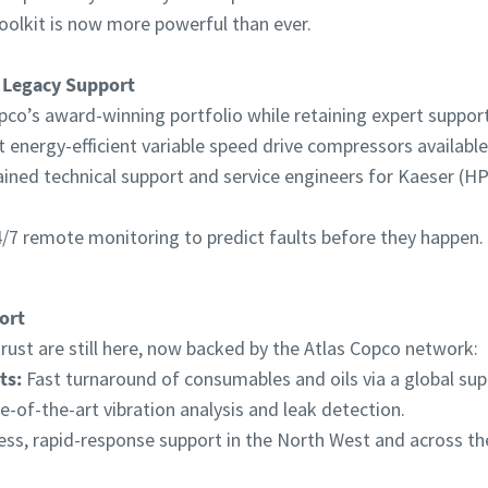
oolkit is now more powerful than ever.
 Legacy Support
pco’s award-winning portfolio while retaining expert support 
energy-efficient variable speed drive compressors available
ained technical support and service engineers for Kaeser (
/7 remote monitoring to predict faults before they happen.
ort
ust are still here, now backed by the Atlas Copco network:
ts:
Fast turnaround of consumables and oils via a global supp
e-of-the-art vibration analysis and leak detection.
ss, rapid-response support in the North West and across th