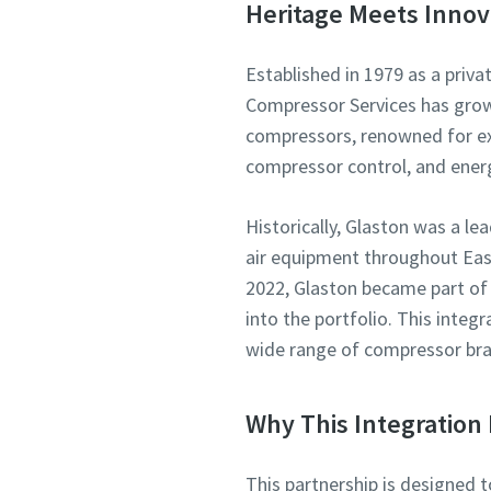
Heritage Meets Innov
Established in 1979 as a priva
Compressor Services has grown 
compressors, renowned for exp
compressor control, and ene
Historically, Glaston was a l
air equipment throughout East
2022, Glaston became part of
into the portfolio. This integ
wide range of compressor bra
Why This Integration 
This partnership is designed 