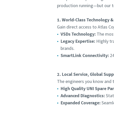
production running—but our t
1. World-Class Technology &
Gain direct access to Atlas Co
VSDs Technology:
The most 
Legacy Expertise:
HIghly tr
brands.
SmartLink Connectivity:
24
2. Local Service, Global Supp
The engineers you know and tr
High Quality UNI Spare Par
Advanced Diagnostics:
Stat
Expanded Coverage:
Seamle