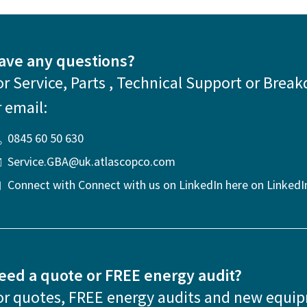
ave any questions?
or Service, Parts , Technical Support or Break
r email:
0845 60 50 630
Service.GBA@uk.atlascopco.com
Connect with Connect with us on LinkedIn here on LinkedI
eed a quote or FREE energy audit?
or quotes, FREE energy audits and new equi