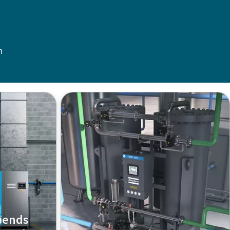
n
pends