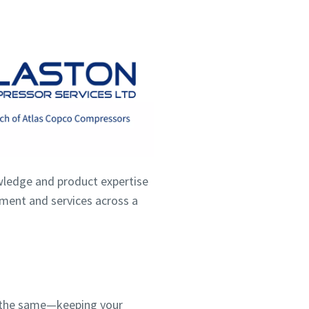
wledge and product expertise
ipment and services across a
ns the same—keeping your