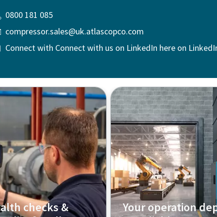
0800 181 085
compressor.sales@uk.atlascopco.com
Connect with Connect with us on LinkedIn here on LinkedI
alth checks &
Your operation de