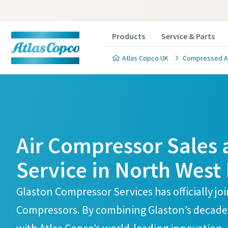
Products
Service & Parts
Atlas Copco UK
Compressed Air
Atlas Copco Compressors Skelmersdale Branch
Atlas Copco Compressors Skelmersdale Branch
Air Compressor Sales
Service in North West
Glaston Compressor Services has officially jo
Compressors. By combining Glaston’s decades 