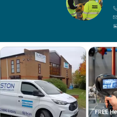
FREE He