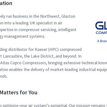
ation
tely run business in the Northwest, Glaston
into a leading UK specialist in air
ertise in compressor servicing, intelligent
rgy management systems.
eading distributor for Kaeser (HPC) compressed
 Lancashire, the Lake District, and beyond. In
 Atlas Copco Compressors, bringing extensive technical kno
ration enables the delivery of market‑leading industrial equ
nds.
Matters for You
to optimise your air system’s potential. Our mission remai