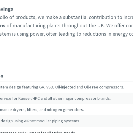
avings
lio of products, we make a substantial contribution to inc
ons
of manufacturing plants throughout the UK. We offer c
ystem is using power, often leading to reductions in energy
on
stem design featuring GA, VSD, Oil-injected and Oil-Free compressors.
service for Kaeser/HPC and all other major compressor brands.
mance dryers, filters, and nitrogen generators.
 design using AIRnet modular piping systems.
tenance and Support for All Major Brands