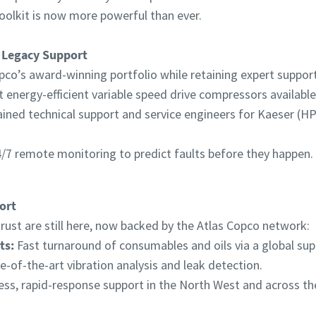
oolkit is now more powerful than ever.
 Legacy Support
pco’s award-winning portfolio while retaining expert support 
energy-efficient variable speed drive compressors available
ained technical support and service engineers for Kaeser (
/7 remote monitoring to predict faults before they happen.
ort
ust are still here, now backed by the Atlas Copco network:
ts:
Fast turnaround of consumables and oils via a global supp
e-of-the-art vibration analysis and leak detection.
ss, rapid-response support in the North West and across th