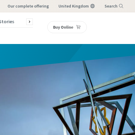
our complete offering
United Kingdom
Search
Stories
Contact Us
Buy Online
Menu