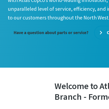
with Atlas Copco’s world-leading innovation, 
unparalleled level of service, efficiency, and 
to our customers throughout the North West
Have a question about parts or service?
C
Welcome to At
Branch - Form