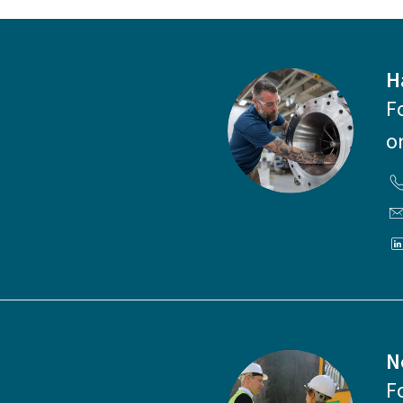
H
F
o
N
F