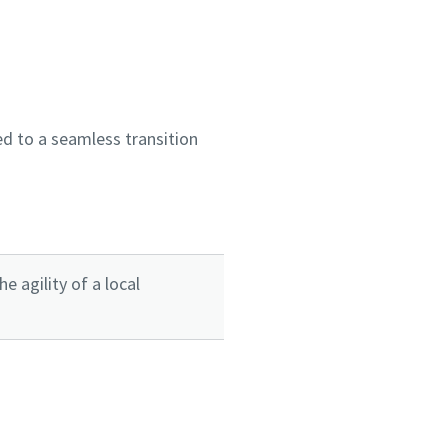
d to a seamless transition
 agility of a local