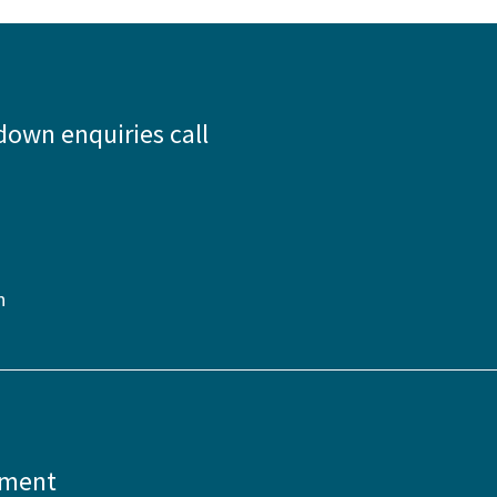
down enquiries call
n
pment