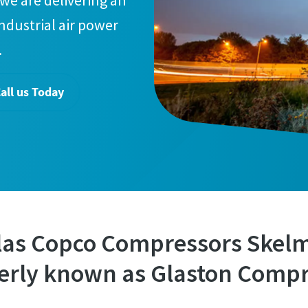
we are delivering an
industrial air power
.
all us Today
las Copco Compressors Skel
erly known as Glaston Compr