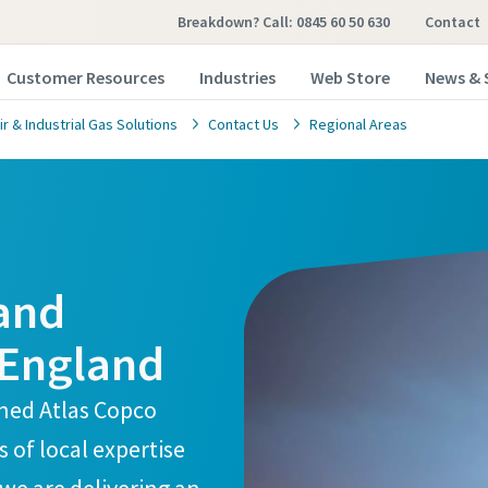
Breakdown? Call: 0845 60 50 630
Contact
Customer Resources
Industries
Web Store
News & 
 & Industrial Gas Solutions
Contact Us
Regional Areas
 and
 England
ined Atlas Copco
of local expertise