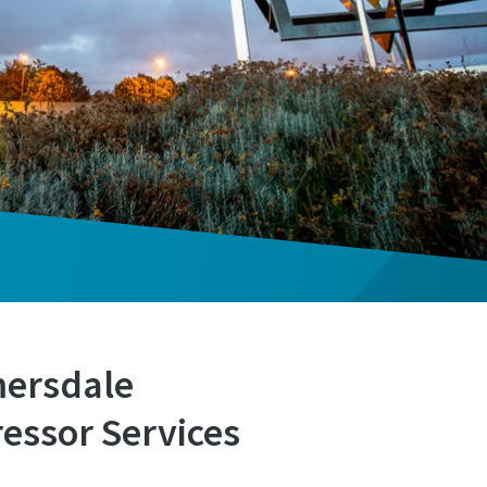
mersdale
essor Services