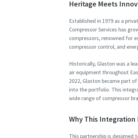
Heritage Meets Innov
Established in 1979 as a priva
Compressor Services has grown 
compressors, renowned for exp
compressor control, and ene
Historically, Glaston was a l
air equipment throughout East
2022, Glaston became part of
into the portfolio. This integ
wide range of compressor bra
Why This Integration 
This partnership is designed 