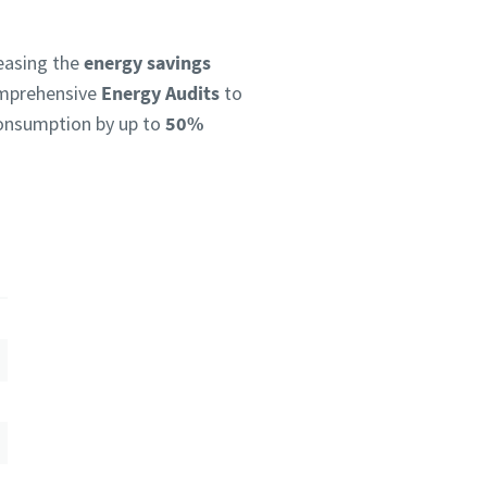
reasing the
energy savings
omprehensive
Energy Audits
to
 consumption by up to
50%