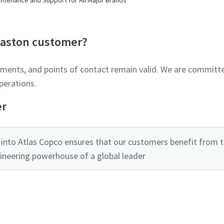
Glaston customer?
ements, and points of contact remain valid. We are committe
perations.
er
into Atlas Copco ensures that our customers benefit from the
ineering powerhouse of a global leader
Ready to optimise your compressed air system?