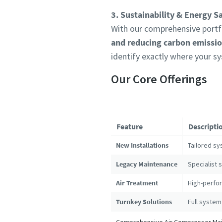
3. Sustainability & Energy S
With our comprehensive portfo
and reducing carbon emissi
identify exactly where your s
Our Core Offerings
Feature
Descripti
New Installations
Tailored sy
Legacy Maintenance
Specialist 
Air Treatment
High-perfor
Turnkey Solutions
Full system
Comprehensive Air Compressor Main