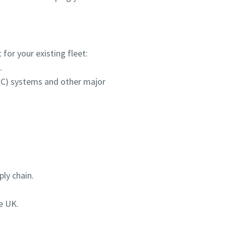
for your existing fleet:
.
HPC) systems and other major
ly chain.
e UK.