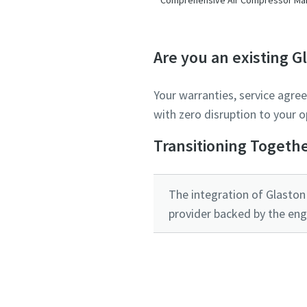
Are you an existing 
Your warranties, service agre
with zero disruption to your o
Transitioning Togeth
The integration of Glaston 
provider backed by the eng