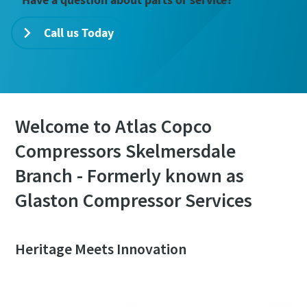
Call us Today
Welcome to Atlas Copco
Compressors Skelmersdale
Branch - Formerly known as
Glaston Compressor Services
Heritage Meets Innovation