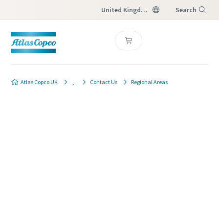
United Kingdom
Search
Menu
Atlas Copco UK
Contact Us
Regional Areas