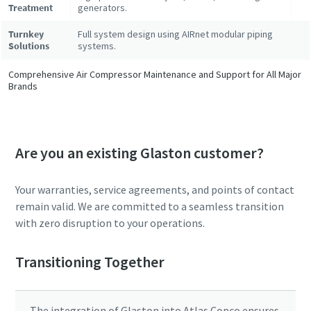
Treatment
generators.
Turnkey
Full system design using AIRnet modular piping
Solutions
systems.
Comprehensive Air Compressor Maintenance and Support for All Major
Brands
Are you an existing Glaston customer?
Your warranties, service agreements, and points of contact
remain valid. We are committed to a seamless transition
with zero disruption to your operations.
Transitioning Together
The integration of Glaston into Atlas Copco ensures