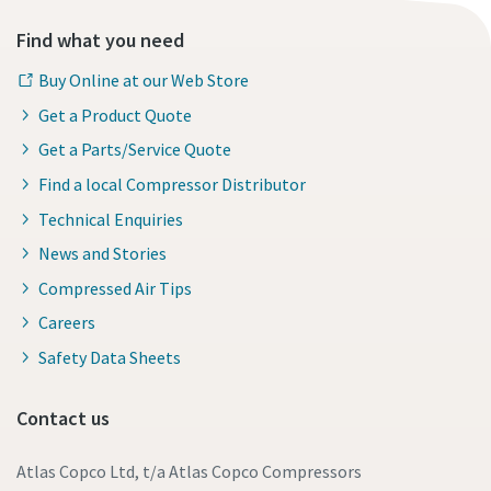
Find what you need
Buy Online at our Web Store
Get a Product Quote
Get a Parts/Service Quote
Find a local Compressor Distributor
Technical Enquiries
News and Stories
Compressed Air Tips
Careers
Safety Data Sheets
Contact us
Atlas Copco Ltd, t/a Atlas Copco Compressors