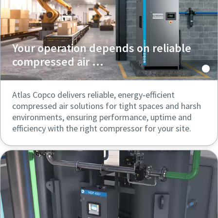
Your operation depends on reliable
compressed air ...
Atlas Copco delivers reliable, energy‑efficient
compressed air solutions for tight spaces and harsh
environments, ensuring performance, uptime and
efficiency with the right compressor for your site.