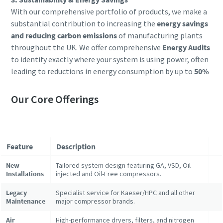
With our comprehensive portfolio of products, we make a
substantial contribution to increasing the
energy savings
and reducing carbon emissions
of manufacturing plants
throughout the UK. We offer comprehensive
Energy Audits
to identify exactly where your system is using power, often
leading to reductions in energy consumption by up to
50%
Our Core Offerings
Feature
Description
New
Tailored system design featuring GA, VSD, Oil-
Installations
injected and Oil-Free compressors.
Legacy
Specialist service for Kaeser/HPC and all other
Maintenance
major compressor brands.
Air
High-performance dryers, filters, and nitrogen