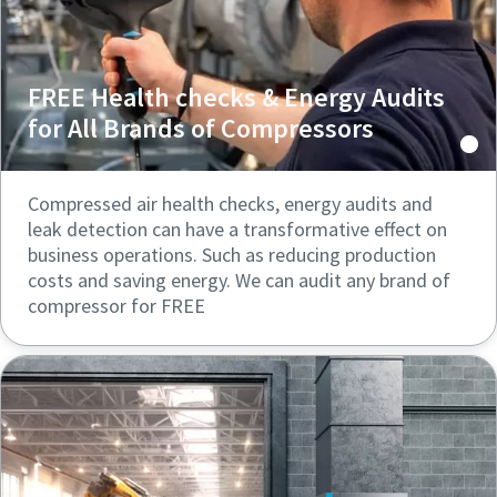
FREE Health checks & Energy Audits
for All Brands of Compressors
Compressed air health checks, energy audits and
leak detection can have a transformative effect on
business operations. Such as reducing production
costs and saving energy. We can audit any brand of
compressor for FREE