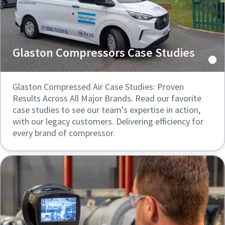
Glaston Compressors Case Studies
Glaston Compressed Air Case Studies: Proven
Results Across All Major Brands. Read our favorite
case studies to see our team's expertise in action,
with our legacy customers. Delivering efficiency for
every brand of compressor.