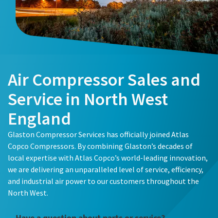
Buy now!
Air Compressor Sales and
Service in North West
England
Glaston Compressor Services has officially joined Atlas
Copco Compressors. By combining Glaston’s decades of
local expertise with Atlas Copco’s world-leading innovation,
we are delivering an unparalleled level of service, efficiency,
and industrial air power to our customers throughout the
North West.
Have a question about parts or service?