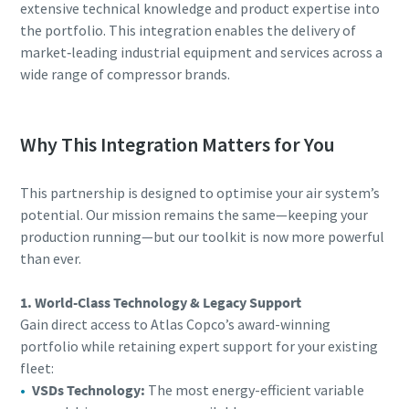
extensive technical knowledge and product expertise into
the portfolio. This integration enables the delivery of
market‑leading industrial equipment and services across a
wide range of compressor brands.
Why This Integration Matters for You
This partnership is designed to optimise your air system’s
potential. Our mission remains the same—keeping your
production running—but our toolkit is now more powerful
than ever.
1. World-Class Technology & Legacy Support
Gain direct access to Atlas Copco’s award-winning
portfolio while retaining expert support for your existing
fleet:
VSDs Technology:
The most energy-efficient variable