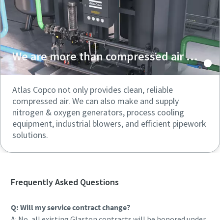
We are more than compressed air ...
Atlas Copco not only provides clean, reliable
compressed air. We can also make and supply
nitrogen & oxygen generators, process cooling
equipment, industrial blowers, and efficient pipework
solutions.
Frequently Asked Questions
Q: Will my service contract change?
A: No, all existing Glaston contracts will be honored under