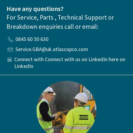
Have any questions?
For Service, Parts , Technical Support or
Breakdown enquiries call or email:
0845 60 50 630
Service.GBA@uk.atlascopco.com
Connect with Connect with us on LinkedIn here on
LinkedIn