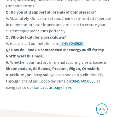
the same terms.
Q: Do you still support all brands of Compressors?
A: Absolutely. Our team retains their deep-rooted expertise
in many compressor brands and products to ensure your
current equipment runs perfectly.
Q: Who do I call for a breakdown?
A: You can call our helpline on:
0845 6050630
Q: How do I book a compressed air energy audit for my
North West business?
A:
Whether your factory or manufacturing site is based in
Skelmersdale, St Helens, Preston, Wigan, Ormskirk,
Blackburn, or Liverpool
, you can book an audit directly
through the Atlas Copco helpline on:
0845 6050630
or
navigate to our
contact us page here
.