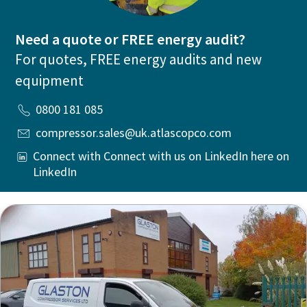
Need a quote or FREE energy audit?
For quotes, FREE energy audits and new
equipment
0800 181 085
compressor.sales@uk.atlascopco.com
Connect with Connect with us on LinkedIn here on
LinkedIn