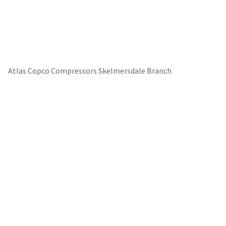
Atlas Copco Compressors Skelmersdale Branch
The Easiest Way to Care for Your Compressors
Are you looking for an easy way to purchase genuine spare