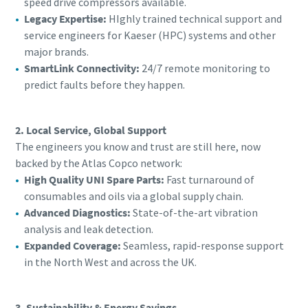
speed drive compressors available.
Legacy Expertise:
HIghly trained technical support and
service engineers for Kaeser (HPC) systems and other
major brands.
SmartLink Connectivity:
24/7 remote monitoring to
predict faults before they happen.
2. Local Service, Global Support
The engineers you know and trust are still here, now
backed by the Atlas Copco network:
High Quality UNI Spare Parts:
Fast turnaround of
consumables and oils via a global supply chain.
Advanced Diagnostics:
State-of-the-art vibration
analysis and leak detection.
Expanded Coverage:
Seamless, rapid-response support
in the North West and across the UK.
3. Sustainability & Energy Savings