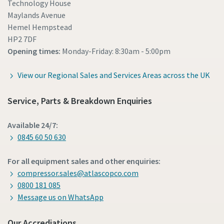
Technology House
Maylands Avenue
Hemel Hempstead
HP2 7DF
Opening times:
Monday-Friday: 8:30am - 5:00pm
View our Regional Sales and Services Areas across the UK
Service, Parts & Breakdown Enquiries
Available 24/7:
0845 60 50 630
For all equipment sales and other enquiries:
compressor.sales@atlascopco.com
0800 181 085
Message us on WhatsApp
Our Accrediations