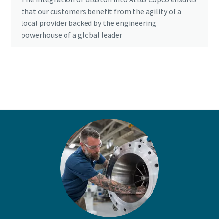
that our customers benefit from the agility of a
local provider backed by the engineering
powerhouse of a global leader
Ready to optimise your compressed air
system?