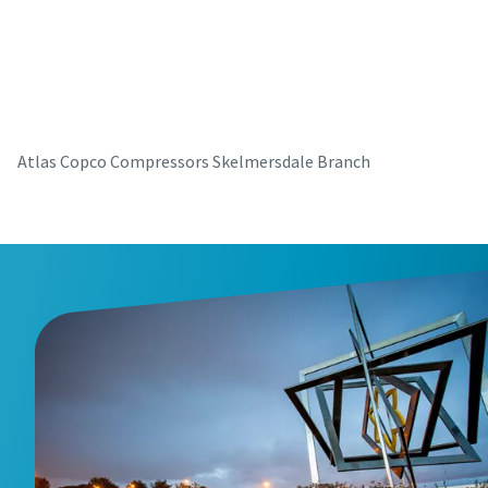
parts for your Atlas Copco equipment? Do you want a fast
and convenient way to order maintenance kits, service
parts, and essential components directly online? Visit our
shop and keep your compressors running at their best in
just a few clicks.
Atlas Copco Compressors Skelmersdale Branch
Buy now!
Visit Our Online Shop
Are you looking for an easy way to purchase Atlas Copco
products? Do you want a fast and convenient way to order
compressors, parts, and accessories directly online?
Explore our shop and get the equipment you need in just a
few clicks.