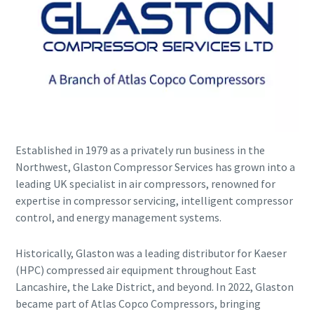
Established in 1979 as a privately run business in the
Explore the Industries We Serve
Northwest, Glaston Compressor Services has grown into a
leading UK specialist in air compressors, renowned for
We tailor our solutions to meet each industry's specific
expertise in compressor servicing, intelligent compressor
performance, quality, and sustainability needs. With a
control, and energy management systems.
comprehensive product range and broad service network,
we offer streamlined, dependable support across virtually
every major industrial sector.
Historically, Glaston was a leading distributor for Kaeser
(HPC) compressed air equipment throughout East
Lancashire, the Lake District, and beyond. In 2022, Glaston
See How We Support Your Industry
became part of Atlas Copco Compressors, bringing