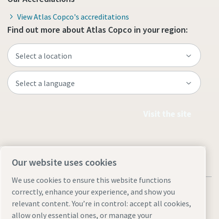
View Atlas Copco's accreditations
Find out more about Atlas Copco in your region:
Visit the site
Our website uses cookies
We use cookies to ensure this website functions
correctly, enhance your experience, and show you
relevant content. You’re in control: accept all cookies,
allow only essential ones, or manage your