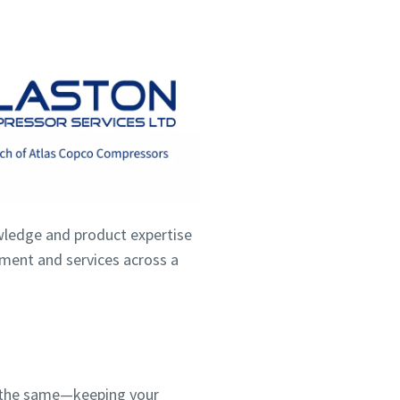
wledge and product expertise
ipment and services across a
ns the same—keeping your