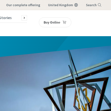
our complete offering
United Kingdom
Search
Stories
Contact Us
Buy Online
Menu