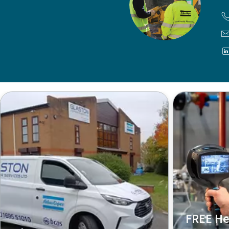
FREE He