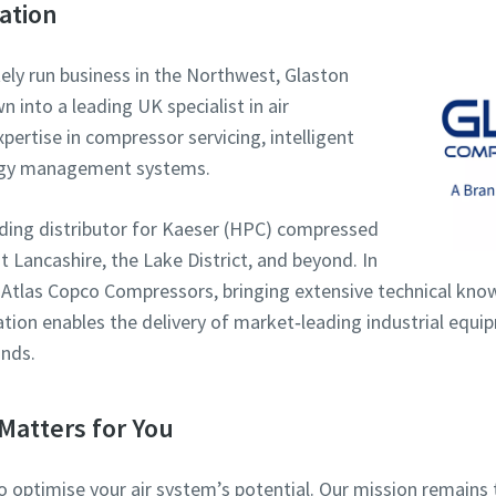
ation
tely run business in the Northwest, Glaston
into a leading UK specialist in air
ertise in compressor servicing, intelligent
rgy management systems.
eading distributor for Kaeser (HPC) compressed
 Lancashire, the Lake District, and beyond. In
 Atlas Copco Compressors, bringing extensive technical kno
ration enables the delivery of market‑leading industrial equ
nds.
Matters for You
to optimise your air system’s potential. Our mission remai