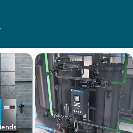
n
pends