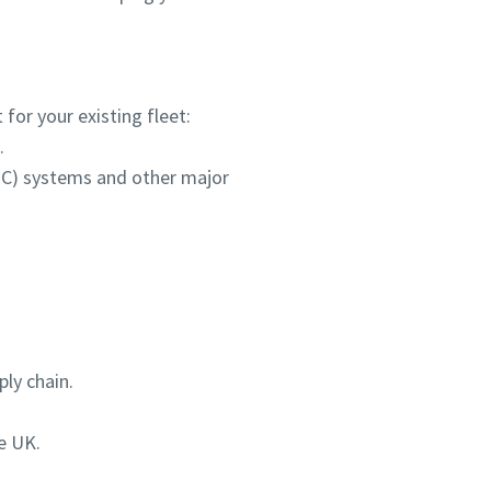
for your existing fleet:
.
HPC) systems and other major
ly chain.
e UK.