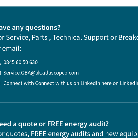
ave any questions?
or Service, Parts , Technical Support or Break
r email:
0845 60 50 630
Service.GBA@uk.atlascopco.com
Connect with Connect with us on LinkedIn here on LinkedI
eed a quote or FREE energy audit?
or quotes, FREE energy audits and new equi