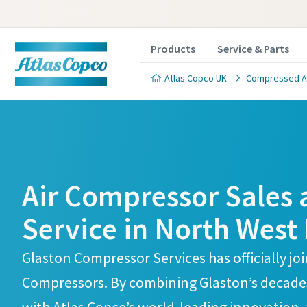
Products
Service & Parts
Atlas Copco UK
Compressed Air
Atlas Copco Compressors Skelmersdale Branch
Atlas Copco Compressors Skelmersdale Branch
Air Compressor Sales
Service in North West
Glaston Compressor Services has officially jo
Compressors. By combining Glaston’s decades 