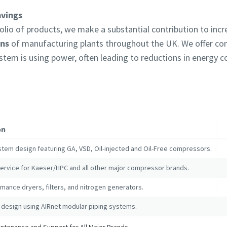
avings
lio of products, we make a substantial contribution to inc
ons
of manufacturing plants throughout the UK. We offer c
ystem is using power, often leading to reductions in energy
on
stem design featuring GA, VSD, Oil-injected and Oil-Free compressors.
service for Kaeser/HPC and all other major compressor brands.
mance dryers, filters, and nitrogen generators.
 design using AIRnet modular piping systems.
tenance and Support for All Major Brands