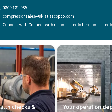
0800 181 085
compressor.sales@uk.atlascopco.com
Connect with Connect with us on LinkedIn here on LinkedI
alth checks &
Your operation de