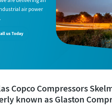
we are delivering an
industrial air power
.
all us Today
las Copco Compressors Skel
erly known as Glaston Compr