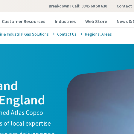
Breakdown? Call: 0845 60 50 630
Contact
Customer Resources
Industries
Web Store
News & 
 & Industrial Gas Solutions
Contact Us
Regional Areas
 and
 England
ined Atlas Copco
of local expertise