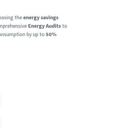
reasing the
energy savings
omprehensive
Energy Audits
to
 consumption by up to
50%