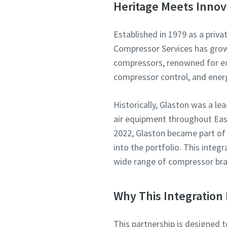
Heritage Meets Innov
Established in 1979 as a priva
Compressor Services has grown 
compressors, renowned for exp
compressor control, and ene
Historically, Glaston was a l
air equipment throughout East
2022, Glaston became part of
into the portfolio. This integ
wide range of compressor bra
Why This Integration 
This partnership is designed 