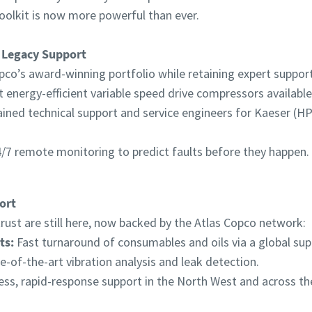
oolkit is now more powerful than ever.
 Legacy Support
pco’s award-winning portfolio while retaining expert support 
energy-efficient variable speed drive compressors available
ained technical support and service engineers for Kaeser (
/7 remote monitoring to predict faults before they happen.
ort
ust are still here, now backed by the Atlas Copco network:
ts:
Fast turnaround of consumables and oils via a global supp
e-of-the-art vibration analysis and leak detection.
ss, rapid-response support in the North West and across th