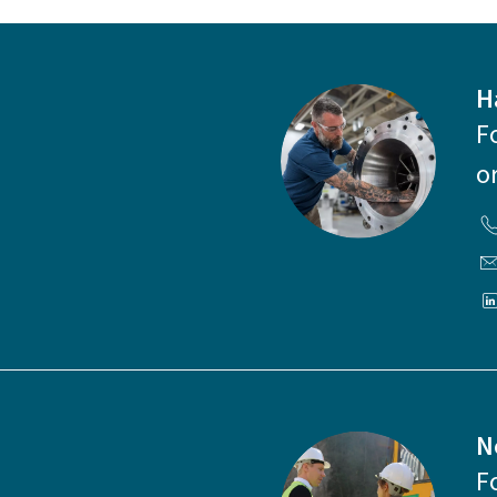
H
F
o
N
F