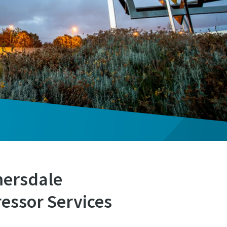
mersdale
essor Services