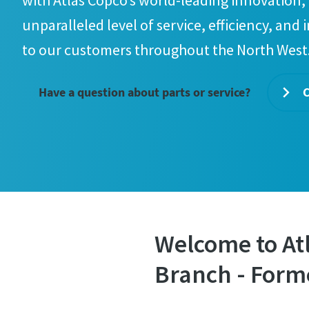
with Atlas Copco’s world-leading innovation, 
unparalleled level of service, efficiency, and 
to our customers throughout the North West
Have a question about parts or service?
C
Welcome to At
Branch - Form