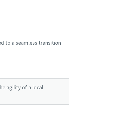
d to a seamless transition
 agility of a local