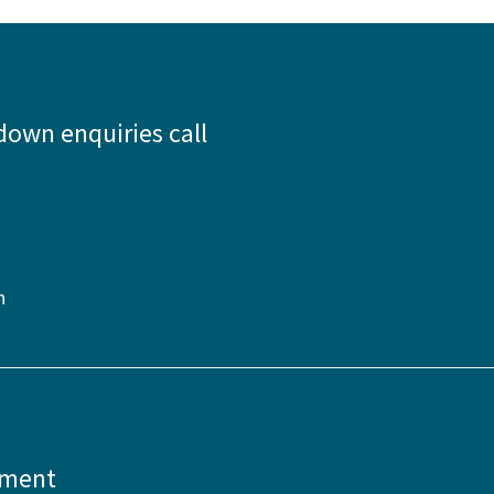
down enquiries call
n
pment