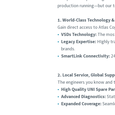
production running—but our t
1. World-Class Technology &
Gain direct access to Atlas Co
VSDs Technology:
The most 
Legacy Expertise:
HIghly tr
brands.
SmartLink Connectivity:
24
2. Local Service, Global Supp
The engineers you know and tr
High Quality UNI Spare Par
Advanced Diagnostics:
Stat
Expanded Coverage:
Seamle