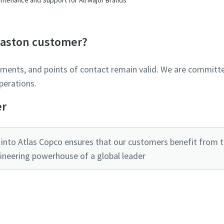
Glaston customer?
ements, and points of contact remain valid. We are committe
perations.
er
into Atlas Copco ensures that our customers benefit from the
ineering powerhouse of a global leader
Ready to optimise your compressed air system?