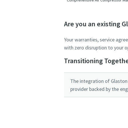
Are you an existing 
Your warranties, service agre
with zero disruption to your o
Transitioning Togeth
The integration of Glaston 
provider backed by the eng