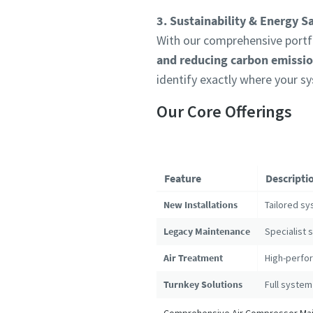
3. Sustainability & Energy S
With our comprehensive portfo
and reducing carbon emissi
identify exactly where your s
Our Core Offerings
Feature
Descripti
New Installations
Tailored sy
Legacy Maintenance
Specialist 
Air Treatment
High-perfor
Turnkey Solutions
Full system
Comprehensive Air Compressor Main